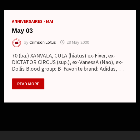
ANNIVERSAIRES - MAI
May 03
by
Crimson Lotus
29 May 2000
70 (ba.) XANVALA, CULA (hiatus) ex-Fixer, ex-
DICTATOR CIRCUS (sup.), ex-VanessA (Nao), ex-
Dollis Blood group: B Favorite brand: Adidas, …
MAY
READ MORE
03