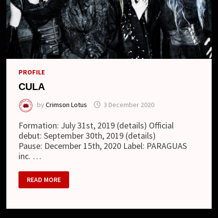
PROFILE
CULA
by
Crimson Lotus
3 December 2020
Formation: July 31st, 2019 (details) Official
debut: September 30th, 2019 (details)
Pause: December 15th, 2020 Label: PARAGUAS
inc. …
CULA
READ MORE