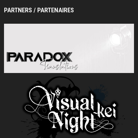
PARTNERS / PARTENAIRES