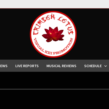
IEWS
LIVE REPORTS
MUSICAL REVIEWS
SCHEDULE