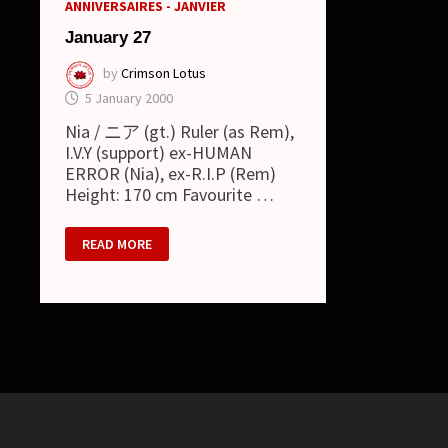
ANNIVERSAIRES - JANVIER
January 27
by
Crimson Lotus
5 January 2000
Nia / ニア (gt.) Ruler (as Rem),
I.V.Y (support) ex-HUMAN
ERROR (Nia), ex-R.I.P (Rem)
Height: 170 cm Favourite …
JANUARY
READ MORE
27