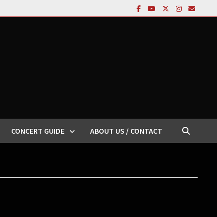
CONCERT GUIDE
ABOUT US / CONTACT