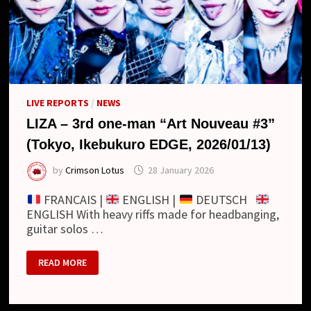
LIVE REPORTS
/
NEWS
LIZA – 3rd one-man “Art Nouveau #3”
(Tokyo, Ikebukuro EDGE, 2026/01/13)
by
Crimson Lotus
28 January 2026
FRANCAIS |
ENGLISH |
DEUTSCH
ENGLISH With heavy riffs made for headbanging,
guitar solos …
LIZA
READ MORE
–
3RD
ONE-
MAN
“ART