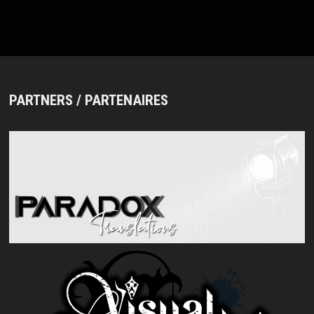
NOUVEAU
#3”
(TOKYO,
IKEBUKURO
EDGE,
2026/01/13)
PARTNERS / PARTENAIRES