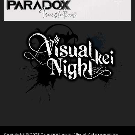
Copyright © 2026
Crimson Lotus - Visual Kei promotion
.