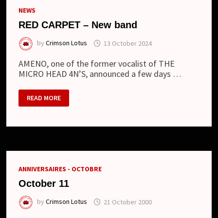
NEWS
RED CARPET – New band
by
Crimson Lotus
13 October 2024
AMENO, one of the former vocalist of THE
MICRO HEAD 4N’S, announced a few days …
RED
READ MORE
CARPET
–
NEW
BAND
ANNIVERSAIRES - OCTOBRE
October 11
by
Crimson Lotus
21 October 2000