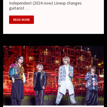
Independent (2024-now) Lineup changes:
guitarist …
RED
READ MORE
CARPET