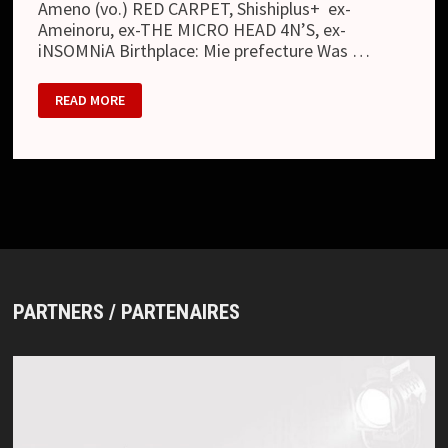
Ameno (vo.) RED CARPET, Shishiplus+ ex-
Ameinoru, ex-THE MICRO HEAD 4N’S, ex-
iNSOMNiA Birthplace: Mie prefecture Was …
OCTOBER
READ MORE
11
PARTNERS / PARTENAIRES