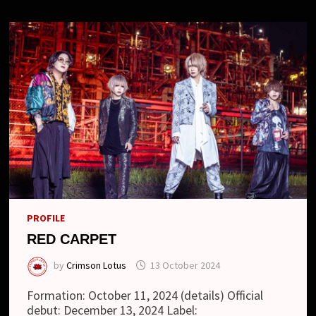
PROFILE
RED CARPET
by
Crimson Lotus
13 October 2024
Formation: October 11, 2024 (details) Official
debut: December 13, 2024 Label: