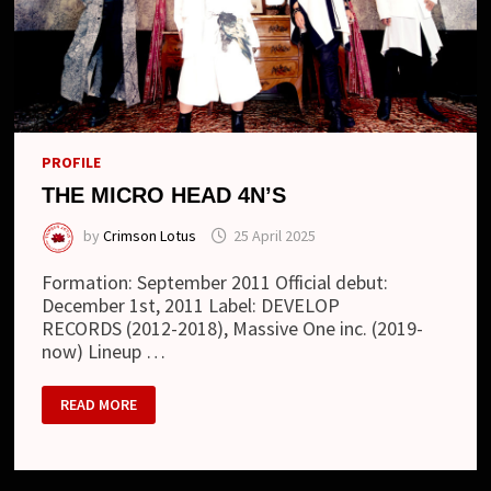
PROFILE
THE MICRO HEAD 4N’S
by
Crimson Lotus
25 April 2025
Formation: September 2011 Official debut:
December 1st, 2011 Label: DEVELOP
RECORDS (2012-2018), Massive One inc. (2019-
now) Lineup …
THE
READ MORE
MICRO
HEAD
4N’S