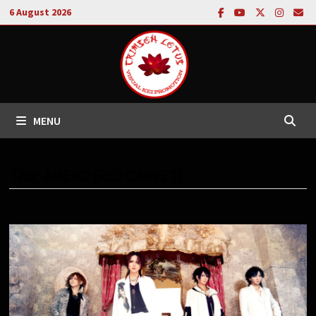
Skip
6 August 2026
to
content
MENU
TAG:
AMENO (RED CARPET)