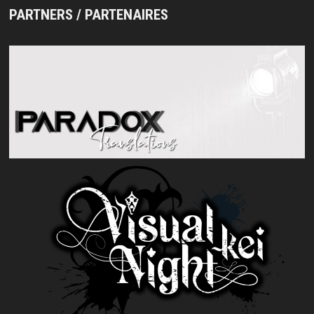
PARTNERS / PARTENAIRES