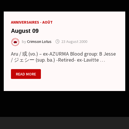
ANNIVERSAIRES - AOÛT
August 09
by
Crimson Lotus
23 August 2000
Aru / 或 (vo.) – ex-AZURMA Blood group: B Jesse
/ ジェシー (sup. ba.) -Retired- ex-Lavitte …
AUGUST
READ MORE
09