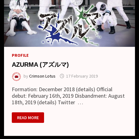
PROFILE
AZURMA (アズルマ)
by
Crimson Lotus
17 February 2019
Formation: December 2018 (details) Official
debut: February 16th, 2019 Disbandment: August
18th, 2019 (details) Twitter …
AZURMA
READ MORE
(ア
ズ
ル
マ)