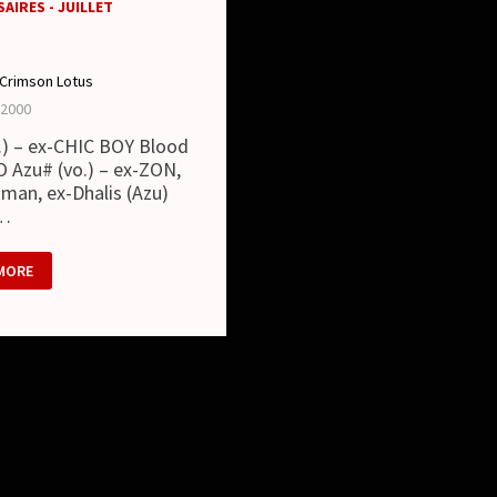
AIRES - JUILLET
Crimson Lotus
 2000
t.) – ex-CHIC BOY Blood
O Azu# (vo.) – ex-ZON,
man, ex-Dhalis (Azu)
 …
MORE