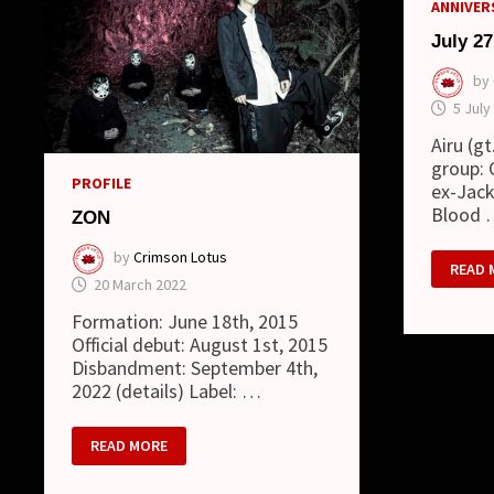
ANNIVERS
July 27
by
5 July
Airu (g
group: 
PROFILE
ex-Jack
Blood
ZON
by
Crimson Lotus
JULY
READ 
27
20 March 2022
Formation: June 18th, 2015
Official debut: August 1st, 2015
Disbandment: September 4th,
2022 (details) Label: …
ZON
READ MORE