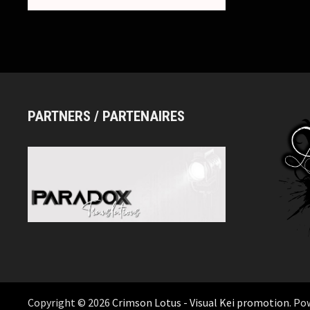
PARTNERS / PARTENAIRES
Copyright © 2026
Crimson Lotus - Visual Kei promotion
. Po