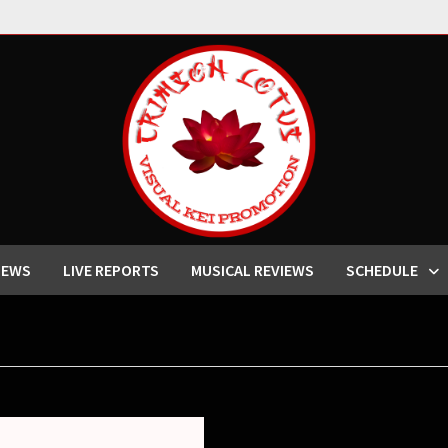
IEWS
LIVE REPORTS
MUSICAL REVIEWS
SCHEDULE