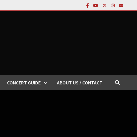
CONCERT GUIDE
ABOUT US / CONTACT