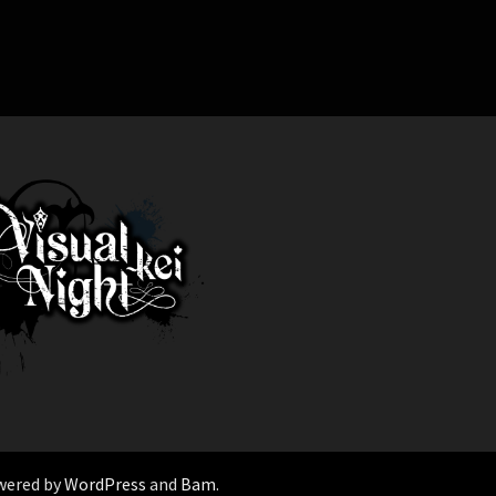
wered by
WordPress
and
Bam
.