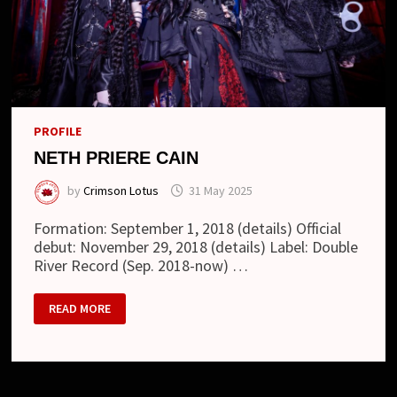
PROFILE
NETH PRIERE CAIN
by
Crimson Lotus
31 May 2025
Formation: September 1, 2018 (details) Official
debut: November 29, 2018 (details) Label: Double
River Record (Sep. 2018-now) …
NETH
READ MORE
PRIERE
CAIN