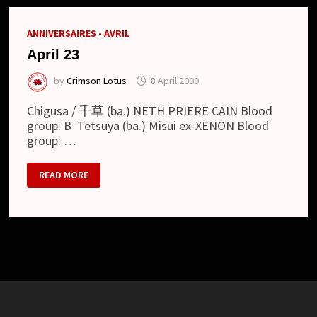
ANNIVERSAIRES - AVRIL
April 23
by
Crimson Lotus
8 April 2000
Chigusa / 千草 (ba.) NETH PRIERE CAIN Blood
group: B Tetsuya (ba.) Misui ex-XENON Blood
group: …
APRIL
READ MORE
23