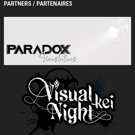
PARTNERS / PARTENAIRES