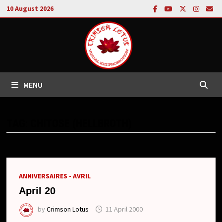
Skip
10 August 2026
to
content
MENU
TAG:
CHITOSE (HELLBROTH)
ANNIVERSAIRES - AVRIL
April 20
by
Crimson Lotus
11 April 2000