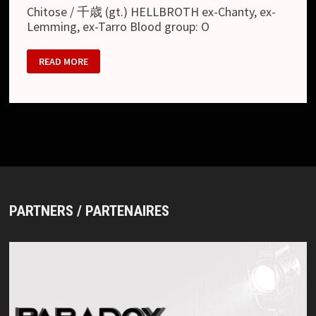
Chitose / 千歳 (gt.) HELLBROTH ex-Chanty, ex-
Lemming, ex-Tarro Blood group: O
APRIL
READ MORE
20
PARTNERS / PARTENAIRES