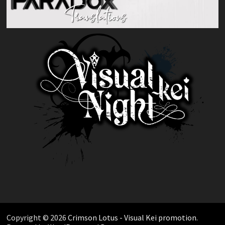
Copyright © 2026
Crimson Lotus - Visual Kei promotion
.