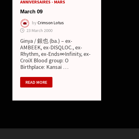
ANNIVERSAIRES - MARS
March 09
by
Crimson Lotus
23 March 2000
Ginya / 銀也 (ba.) – ex-
AMBEEK, ex-DISQLOC., ex-
Rhythm, ex-Ends∞Infinity, ex-
CroiX Blood group: O
Birthplace: Kansai …
MARCH
READ MORE
09