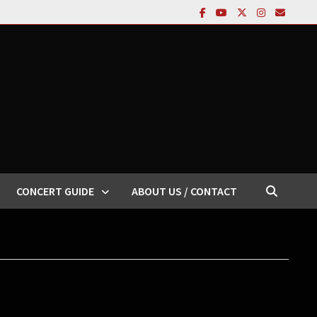
CONCERT GUIDE
ABOUT US / CONTACT