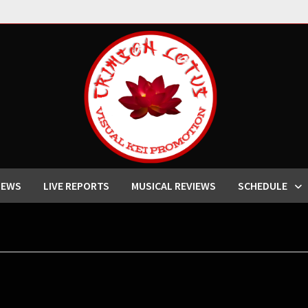
IEWS
LIVE REPORTS
MUSICAL REVIEWS
SCHEDULE