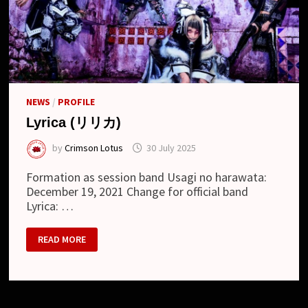
NEWS
/
PROFILE
Lyrica (リリカ)
by
Crimson Lotus
30 July 2025
Formation as session band Usagi no harawata:
December 19, 2021 Change for official band
Lyrica: …
LYRICA
READ MORE
(リ
リ
カ)