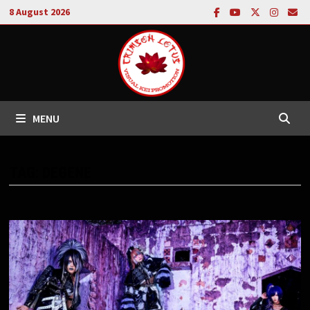
Skip
8 August 2026
to
content
MENU
TAG:
DEGENE