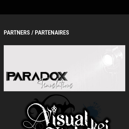
PARTNERS / PARTENAIRES