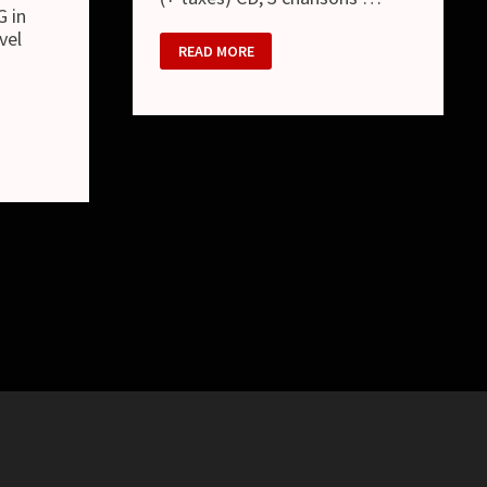
G in
vel
DOG
READ MORE
IN
THE
PWO
:
星
月
夜
/
HOSHIZUKIYO
(SINGLE)