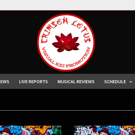
IEWS
LIVE REPORTS
MUSICAL REVIEWS
SCHEDULE