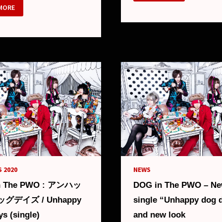
THE
MORE
PWO
:
HOTDOG
(ALBUM)
DOG”
M
LS
 2020
NEWS
n The PWO : アンハッ
DOG in The PWO – N
グデイズ / Unhappy
single “Unhappy dog 
s (single)
and new look