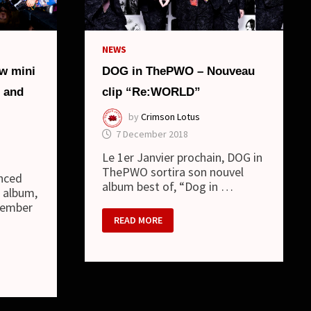
NEWS
w mini
DOG in ThePWO – Nouveau
 and
clip “Re:WORLD”
by
Crimson Lotus
7 December 2018
Le 1er Janvier prochain, DOG in
ThePWO sortira son nouvel
nced
album best of, “Dog in …
i album,
tember
DOG
READ MORE
IN
THEPWO
–
NOUVEAU
CLIP
“RE:WORLD”