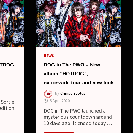
NEWS
OTDOG
DOG in The PWO – New
album “HOTDOG”,
nationwide tour and new look
by
Crimson Lotus
6 April 2020
Sortie :
edition
DOG in The PWO launched a
mysterious countdown around
10 days ago. It ended today …