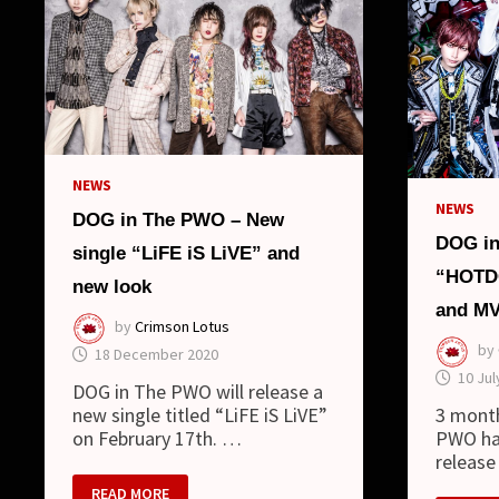
NEWS
NEWS
DOG in The PWO – New
DOG in
single “LiFE iS LiVE” and
“HOTDO
new look
and M
by
Crimson Lotus
by
18 December 2020
10 Jul
DOG in The PWO will release a
3 mont
new single titled “LiFE iS LiVE”
PWO ha
on February 17th. …
release
DOG
READ MORE