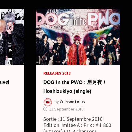
RELEASES 2018
uvel
DOG in the PWO : 星月夜 /
Hoshizukiyo (single)
by
Crimson Lotus
11 September 2018
Sortie : 11 Septembre 2018
Edition limitée A : Prix : ¥ 1 800
(+ taxes) CD, 3 chansons …