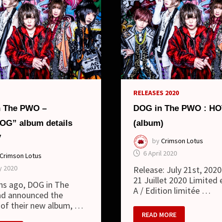
RELEASES 2020
 The PWO –
DOG in The PWO : H
G” album details
(album)
V
by
Crimson Lotus
6 April 2020
Crimson Lotus
y 2020
Release: July 21st, 2020 
21 Juillet 2020 Limited 
hs ago, DOG in The
A / Edition limitée …
d announced the
 of their new album, …
DOG
READ MORE
IN