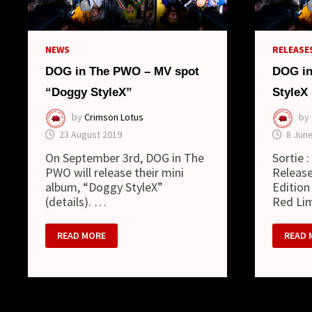
(SINGL
NEWS
RELEASES
DOG in The PWO – MV spot
DOG in
“Doggy StyleX”
StyleX
by
Crimson Lotus
by
23 August 2019
8 Jun
On September 3rd, DOG in The
Sortie 
PWO will release their mini
Release
album, “Doggy StyleX”
Edition
(details). …
Red Li
DOG
DOG
READ MORE
READ 
IN
IN
THE
THE
PWO
PWO
–
:
MV
DOGG
SPOT
STYLE
“DOGGY
(MINI
STYLEX”
ALBUM