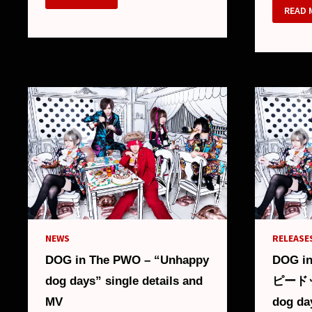
IN
DOG
READ 
THE
IN
PWO
THE
–
PWO
NEW
–
SINGLE
“HOT
“LIFE
ALBU
IS
DETAI
LIVE”
AND
AND
MV
NEW
LOOK
NEWS
RELEASES
DOG in The PWO – “Unhappy
DOG i
dog days” single details and
ピードッ
MV
dog day