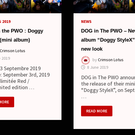
E)
 2019
NEWS
 the PWO : Doggy
DOG in The PWO – Ne
 (mini album)
album “Doggy StyleX”
new look
Crimson Lotus
e 2019
by
Crimson Lotus
8 June 2019
: 3 Septembre 2019
: September 3rd, 2019
DOG in The PWO annou
 limitée Red /
the release of their min
mited edition …
“Doggy StyleX”, on Sep
…
MORE
DOG
READ MORE
IN
THE
Y
PWO
X
–
NEW
)
MINI