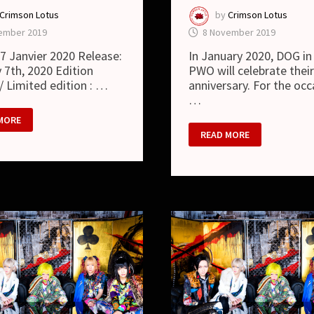
Crimson Lotus
by
Crimson Lotus
ember 2019
8 November 2019
: 7 Janvier 2020 Release:
In January 2020, DOG in
 7th, 2020 Edition
PWO will celebrate thei
 / Limited edition : …
anniversary. For the occ
…
MORE
DOG
READ MORE
IN
THE
PWO
–
NEW
SINGLE
“UNHAPPY
DOG
DAYS”
AND
NEW
LOOK
PPY