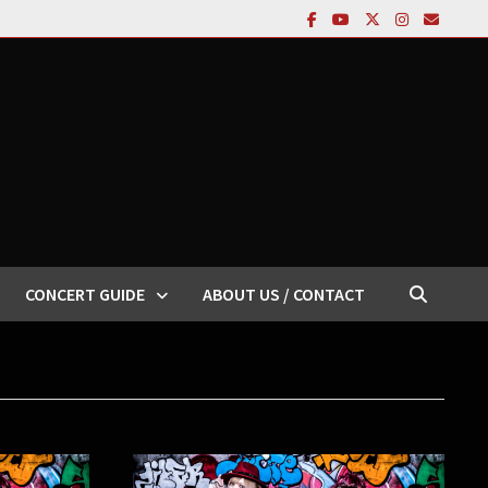
CONCERT GUIDE
ABOUT US / CONTACT