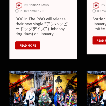
by
Crimson Lotus
by
25 December 2019
8 Nov
DOG in The PWO will release
Sortie 
their new single “アンハッピ
January
ードッグデイズ” (Unhappy
limitée
dog days) on January …
DOG
READ 
IN
DOG
READ MORE
THE
IN
PWO
THE
:
PWO
ア
–
ン
“UNHAPPY
ハ
DOG
ッ
DAYS”
ピ
SINGLE
ー
DETAILS
ド
AND
ッ
MV
グ
デ
イ
ズ
/
UNHA
DOG
DAYS