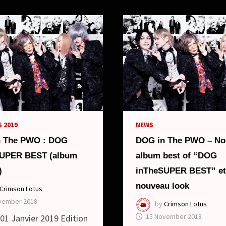
ALBUM
“DOGGY
STYLEX”
AND
NEW
LOOK
 2019
NEWS
n The PWO : DOG
DOG in The PWO – No
SUPER BEST (album
album best of “DOG
)
inTheSUPER BEST” et
nouveau look
Crimson Lotus
vember 2018
by
Crimson Lotus
15 November 2018
: 01 Janvier 2019 Edition