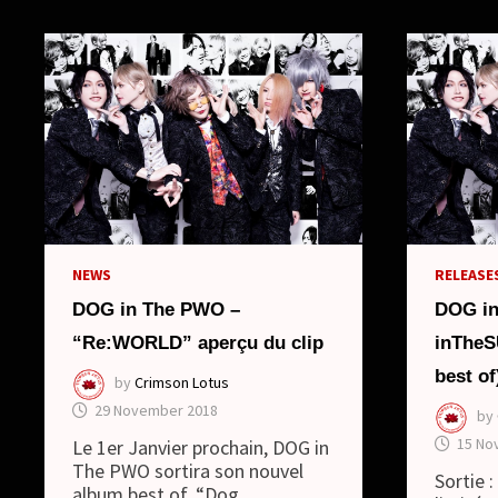
NEWS
RELEASES
DOG in The PWO –
DOG i
“Re:WORLD” aperçu du clip
inThe
best of
by
Crimson Lotus
29 November 2018
by
15 No
Le 1er Janvier prochain, DOG in
The PWO sortira son nouvel
Sortie 
album best of, “Dog …