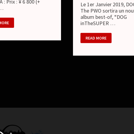
A : Prix : ¥ 6 800 (+
Le 1er Janvier 2019, DO
 …
The PWO sortira un nou
album best-of, “DOG
inTheSUPER …
MORE
DOG
READ MORE
IN
THE
SUPER
PWO
–
M
NOUVEL
ALBUM
BEST
OF
“DOG
INTHESUPER
BEST”
ET
NOUVEAU
LOOK