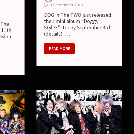
3 September 2019
DOG in The PWO just released
their mini album “Doggy
 The
StyleX” today September 3rd
r 11th
(details). …
asion,
DOG
READ MORE
IN
THE
PWO
–
NEW
MV
“DOGGY
STYLEX”