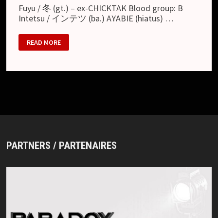
Fuyu / 冬 (gt.) – ex-CHICKTAK Blood group: B
Intetsu / インテツ (ba.) AYABIE (hiatus) …
FEBRUARY
READ MORE
01
PARTNERS / PARTENAIRES