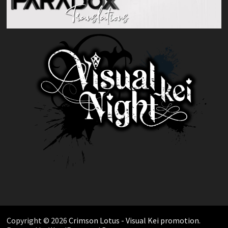
Copyright © 2026
Crimson Lotus - Visual Kei promotion
.