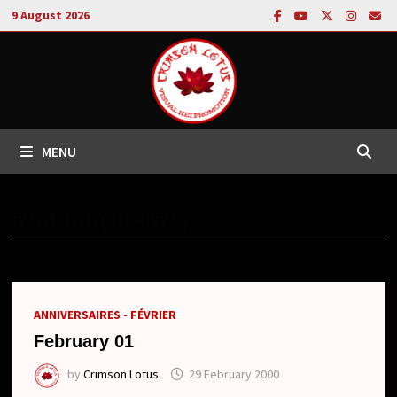
Skip
9 August 2026
to
content
MENU
TAG:
FUYU (CHICKTAK)
ANNIVERSAIRES - FÉVRIER
February 01
by
Crimson Lotus
29 February 2000