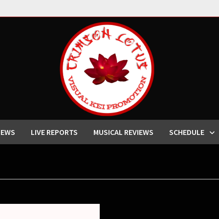
IEWS
LIVE REPORTS
MUSICAL REVIEWS
SCHEDULE