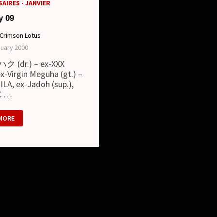
AIRES - JANVIER
y 09
Crimson Lotus
nuary 2000
ハク (dr.) – ex-XXX
x-Virgin Meguha (gt.) –
LA, ex-Jadoh (sup.),
C …
RY
MORE