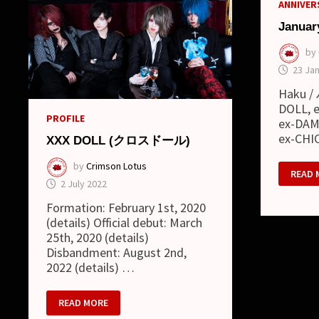
ANNIVERS
Januar
by
23 Ja
Haku / 
DOLL, e
PROFILE
ex-DAMI
ex-CHI
XXX DOLL (クロスドール)
by
Crimson Lotus
JANUA
READ 
09
2 July 2022
Formation: February 1st, 2020
(details) Official debut: March
25th, 2020 (details)
Disbandment: August 2nd,
2022 (details) …
XXX
READ MORE
DOLL
(ク