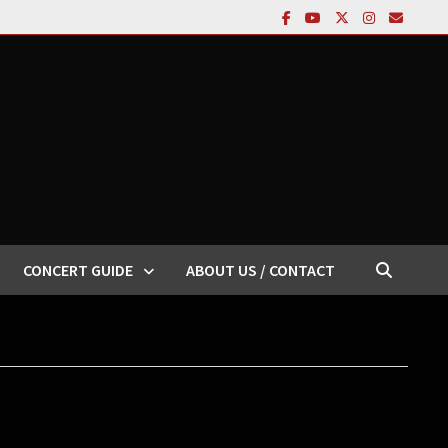
CONCERT GUIDE
ABOUT US / CONTACT