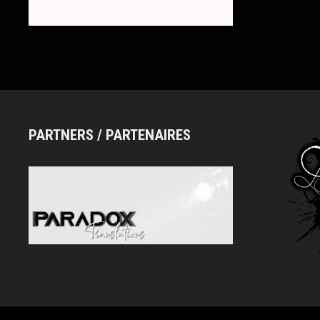
ロ
ス
ド
ー
ル)
PARTNERS / PARTENAIRES