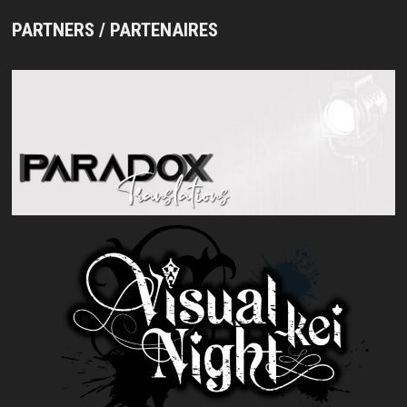
PARTNERS / PARTENAIRES