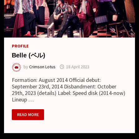
PROFILE
Belle (ベル)
by
Crimson Lotus
18 April 2023
Formation: August 2014 Official debut:
September 23rd, 2014 Disbandment: October
29th, 2023 (details) Label: Speed disk (2014-now)
Lineup …
BELLE
READ MORE
(ベ
ル)