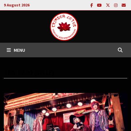
Skip
9 August 2026
to
content
MENU
TAG:
HARO (BELLE)