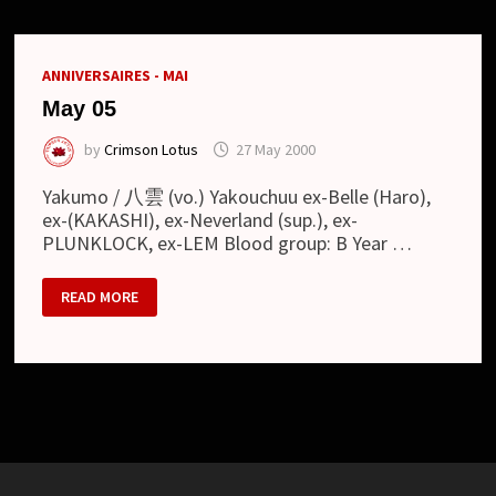
ANNIVERSAIRES - MAI
May 05
by
Crimson Lotus
27 May 2000
Yakumo / 八雲 (vo.) Yakouchuu ex-Belle (Haro),
ex-(KAKASHI), ex-Neverland (sup.), ex-
PLUNKLOCK, ex-LEM Blood group: B Year …
MAY
READ MORE
05