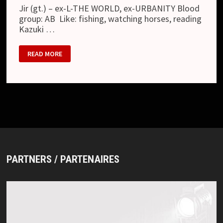
Jir (gt.) – ex-L-THE WORLD, ex-URBANITY Blood
group: AB Like: fishing, watching horses, reading
Kazuki …
OCTOBER
READ MORE
07
PARTNERS / PARTENAIRES