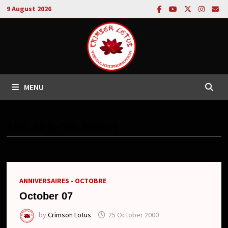
Skip
9 August 2026
to
content
MENU
TAG:
JIR (L-THE WORLD)
ANNIVERSAIRES - OCTOBRE
October 07
by
Crimson Lotus
25 October 2000