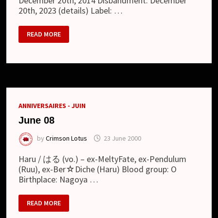
December 20th, 2014 Disbandment: December
20th, 2023 (details) Label: …
DEVELOP
READ MORE
ONE’S
FACULTIES
ANNIVERSAIRES - JUIN
June 08
by
Crimson Lotus
23 June 2000
Haru / はる (vo.) – ex-MeltyFate, ex-Pendulum
(Ruu), ex-Ber☆Diche (Haru) Blood group: O
Birthplace: Nagoya …
JUNE
READ MORE
08