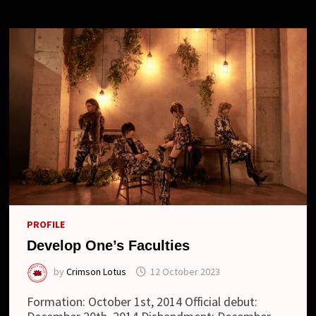
“HAKUSEI
ALLEY”
AND
NEW
LOOK
PROFILE
Develop One’s Faculties
by
Crimson Lotus
12 October 2023
Formation: October 1st, 2014 Official debut: