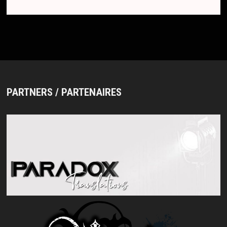
PARTNERS / PARTENAIRES