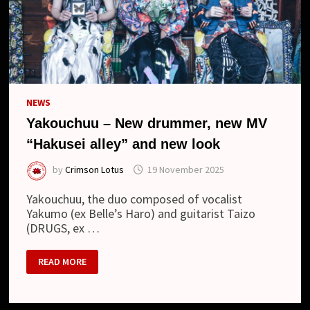
NEWS
Yakouchuu – New drummer, new MV
“Hakusei alley” and new look
by
Crimson Lotus
19 November 2025
Yakouchuu, the duo composed of vocalist
Yakumo (ex Belle’s Haro) and guitarist Taizo
(DRUGS, ex …
YAKOUCHUU
READ MORE
–
NEW
DRUMMER,
NEW
MV