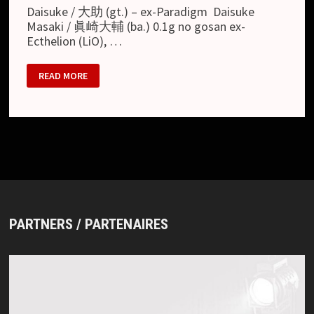
Daisuke / 大助 (gt.) – ex-Paradigm Daisuke
Masaki / 眞崎大輔 (ba.) 0.1g no gosan ex-
Ecthelion (LiO), …
FEBRUARY
READ MORE
02
PARTNERS / PARTENAIRES