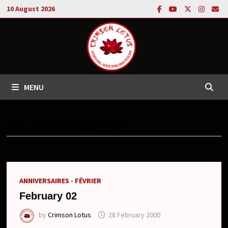
Skip
10 August 2026
to
content
MENU
TAG:
KABANE (YUMELEEP)
ANNIVERSAIRES - FÉVRIER
February 02
by
Crimson Lotus
28 February 2000