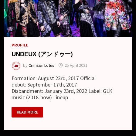
PROFILE
UNDEUX (アンドゥー)
by
Crimson Lotus
25 April 2021
Formation: August 23rd, 2017 Official
debut: September 17th, 2017
Disbandment: January 23rd, 2022 Label: GLK
music (2018-now) Lineup …
UNDEUX
READ MORE
(ア
ン
ド
ゥ
ー)