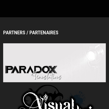
PARTNERS / PARTENAIRES