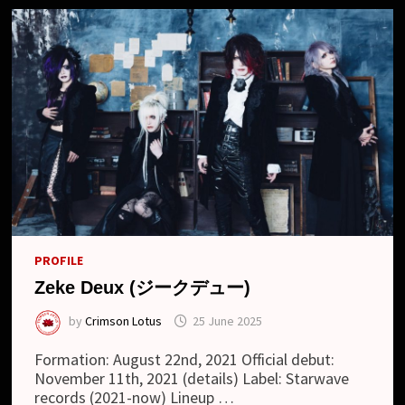
PROFILE
Zeke Deux (ジークデュー)
by
Crimson Lotus
25 June 2025
Formation: August 22nd, 2021 Official debut:
November 11th, 2021 (details) Label: Starwave
records (2021-now) Lineup …