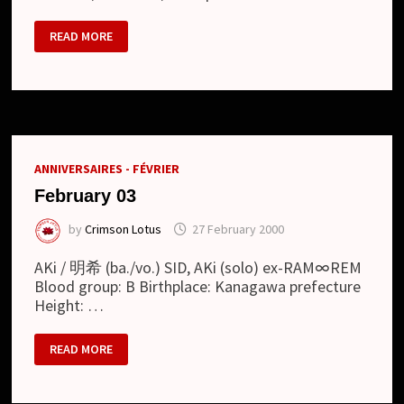
ZEKE
READ MORE
DEUX
(ジ
ー
ク
デ
ュ
ー)
ANNIVERSAIRES - FÉVRIER
February 03
by
Crimson Lotus
27 February 2000
AKi / 明希 (ba./vo.) SID, AKi (solo) ex-RAM∞REM
Blood group: B Birthplace: Kanagawa prefecture
Height: …
FEBRUARY
READ MORE
03