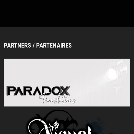
PARTNERS / PARTENAIRES