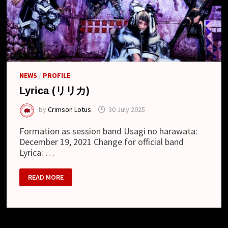
NEWS
/
PROFILE
Lyrica (リリカ)
by
Crimson Lotus
30 July 2025
Formation as session band Usagi no harawata:
December 19, 2021 Change for official band
Lyrica: …
LYRICA
READ MORE
(リ
リ
カ)