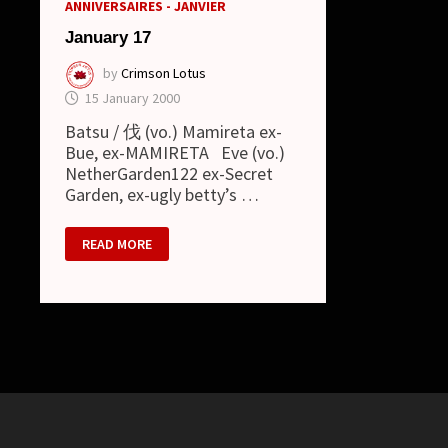
ANNIVERSAIRES - JANVIER
January 17
by
Crimson Lotus
15 January 2000
Batsu / 伐 (vo.) Mamireta ex-
Bue, ex-MAMIRETA Eve (vo.)
NetherGarden122 ex-Secret
Garden, ex-ugly betty’s …
JANUARY
READ MORE
17