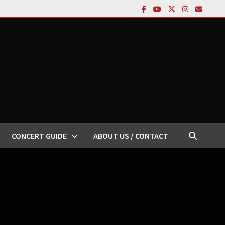
CONCERT GUIDE
ABOUT US / CONTACT