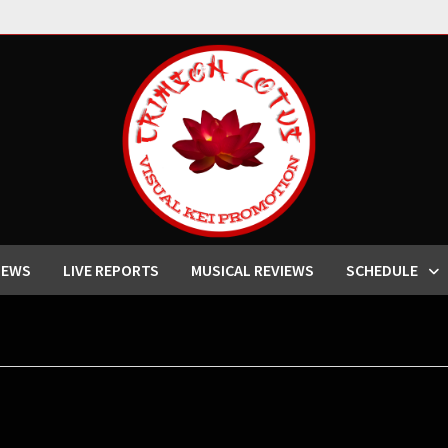
IEWS
LIVE REPORTS
MUSICAL REVIEWS
SCHEDULE