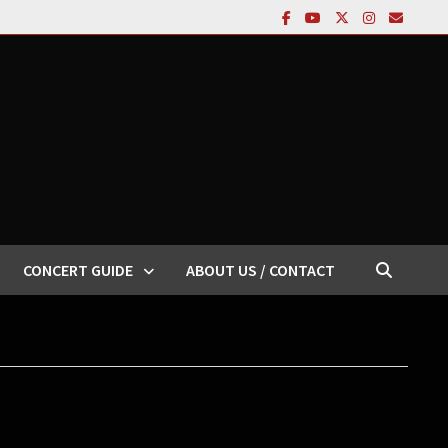
CONCERT GUIDE
ABOUT US / CONTACT