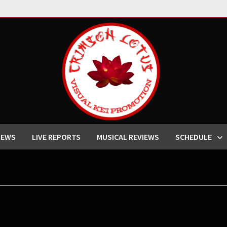
IEWS
LIVE REPORTS
MUSICAL REVIEWS
SCHEDULE