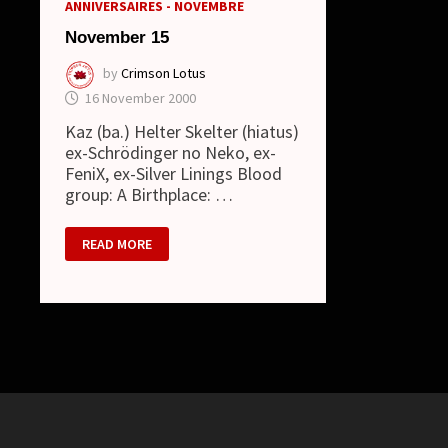
ANNIVERSAIRES - NOVEMBRE
November 15
by
Crimson Lotus
16 November 2000
Kaz (ba.) Helter Skelter (hiatus)
ex-Schrödinger no Neko, ex-
FeniX, ex-Silver Linings Blood
group: A Birthplace: …
NOVEMBER
READ MORE
15