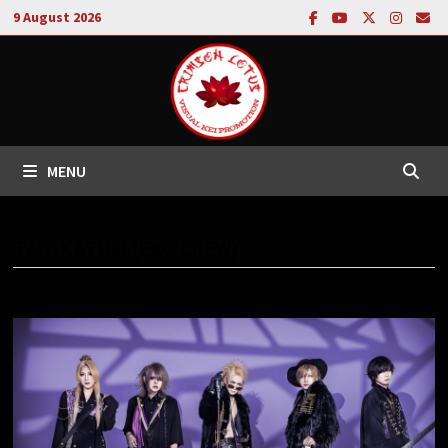
Skip
9 August 2026
to
content
MENU
TAG:
KAZUKI (EX-SCREW)