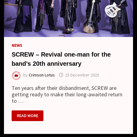
NEWS
SCREW – Revival one-man for the
band’s 20th anniversary
by
Crimson Lotus
25 December 2025
Ten years after their disbandment, SCREW are
getting ready to make their long-awaited return
to …
SCREW
READ MORE
–
REVIVAL
ONE-
MAN
FOR