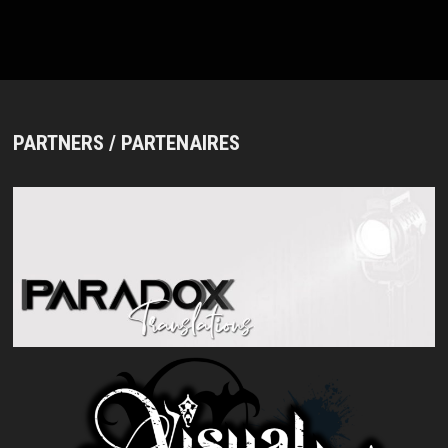
THE
BAND’S
20TH
ANNIVERSARY
PARTNERS / PARTENAIRES