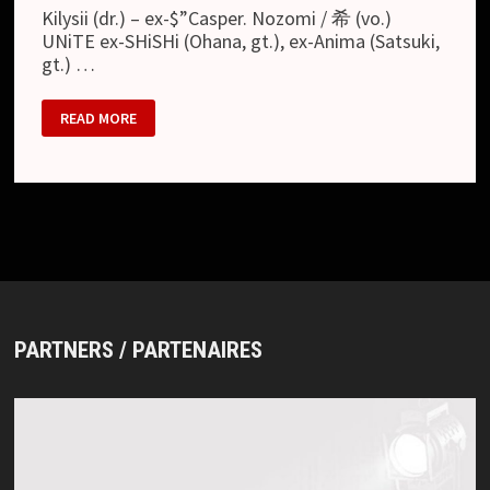
Kilysii (dr.) – ex-$”Casper. Nozomi / 希 (vo.)
UNiTE ex-SHiSHi (Ohana, gt.), ex-Anima (Satsuki,
gt.) …
DECEMBER
READ MORE
11
PARTNERS / PARTENAIRES