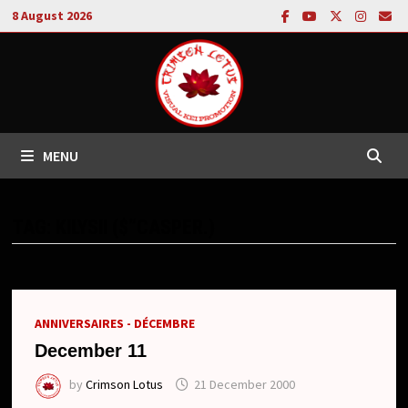
Skip
8 August 2026
to
content
MENU
TAG:
KILYSII ($”CASPER.)
ANNIVERSAIRES - DÉCEMBRE
December 11
by
Crimson Lotus
21 December 2000