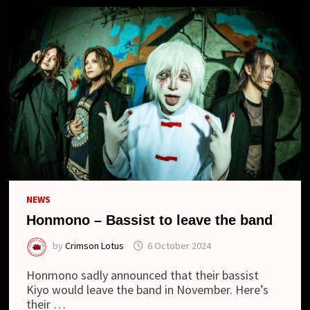
NEWS
Honmono – Bassist to leave the band
by
Crimson Lotus
6 October 2024
Honmono sadly announced that their bassist
Kiyo would leave the band in November. Here’s
their …