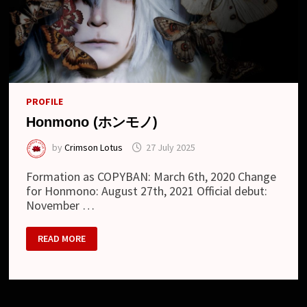
PROFILE
Honmono (ホンモノ)
by
Crimson Lotus
27 July 2025
Formation as COPYBAN: March 6th, 2020 Change
for Honmono: August 27th, 2021 Official debut:
November …
HONMONO
READ MORE
(ホ
ン
モ
ノ)