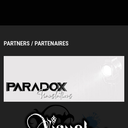
PARTNERS / PARTENAIRES