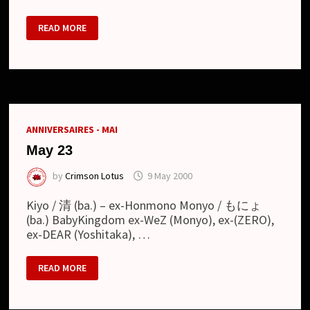
HONMONO
READ MORE
–
BASSIST
TO
LEAVE
THE
BAND
ANNIVERSAIRES - MAI
May 23
by
Crimson Lotus
9 May 2000
Kiyo / 清 (ba.) – ex-Honmono Monyo / もにょ
(ba.) BabyKingdom ex-WeZ (Monyo), ex-(ZERO),
ex-DEAR (Yoshitaka), …
MAY
READ MORE
23