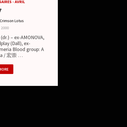
AIRES - AVRIL
7
Crimson Lotus
l 2000
 (dr.) – ex-AMONOVA,
play (Dall), ex-
meria Blood group: A
ka / 宏崇 …
MORE