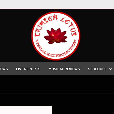
IEWS
LIVE REPORTS
MUSICAL REVIEWS
SCHEDULE