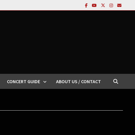
CONCERT GUIDE
ABOUT US / CONTACT