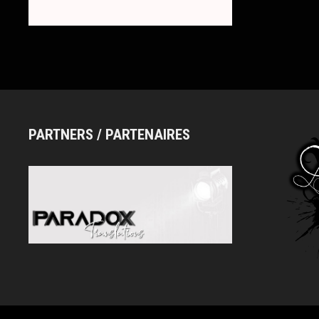
PARTNERS / PARTENAIRES