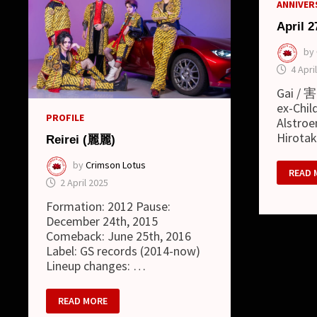
ANNIVERS
April 2
by
4 Apri
Gai / 害
ex-Child
PROFILE
Alstroe
Hirota
Reirei (麗麗)
by
Crimson Lotus
APRIL
READ 
27
2 April 2025
Formation: 2012 Pause:
December 24th, 2015
Comeback: June 25th, 2016
Label: GS records (2014-now)
Lineup changes: …
REIREI
READ MORE
(麗
麗)