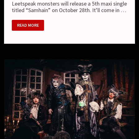
Leetspeak monsters will release a 5th maxi single
titled “Samhain” on October 28th. It’ll come in …
LEETSPEAK
READ MORE
MONSTERS
–
NEW
SINGLE
“SAMHAIN”
AND
NEW
LOOK