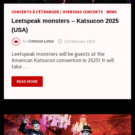
CONCERTS À L'ÉTRANGER / OVERSEAS CONCERTS
/
NEWS
Leetspeak monsters – Katsucon 2025
(USA)
by
Crimson Lotus
22 February 2024
Leetspeak monsters will be guests at the
American Katsucon convention in 2025! It will
take …
LEETSPEAK
READ MORE
MONSTERS
–
KATSUCON
2025
(USA)