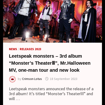
NEWS
/
RELEASES 2023
Leetspeak monsters – 3rd album
“Monster’s TheaterⅢ”, Mr.Halloween
MV, one-man tour and new look
by
Crimson Lotus
18 September 2023
Leetspeak monsters announced the release of a
3rd album! It’s titled “Monster’s TheaterⅢ” and
will …