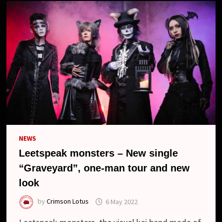
NEWS
Leetspeak monsters – New single
“Graveyard”, one-man tour and new
look
by
Crimson Lotus
6 May 2022