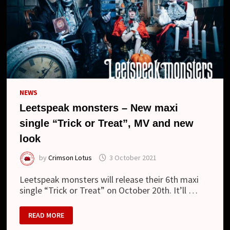
NEWS
Leetspeak monsters – New maxi
single “Trick or Treat”, MV and new
look
by
Crimson Lotus
3 October 2021
Leetspeak monsters will release their 6th maxi
single “Trick or Treat” on October 20th. It’ll …
LEETSPEAK
READ MORE
MONSTERS
–