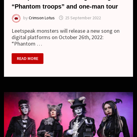
“Phantom troops” and one-man tour
by
Crimson Lotus
25 September 2022
Leetspeak monsters will release a new song on
digital platforms on October 26th, 2022:
“Phantom …
LEETSPEAK
READ MORE
MONSTERS
–
DIGITAL
SINGLE
“PHANTOM
TROOPS”
AND
ONE-
MAN
TOUR