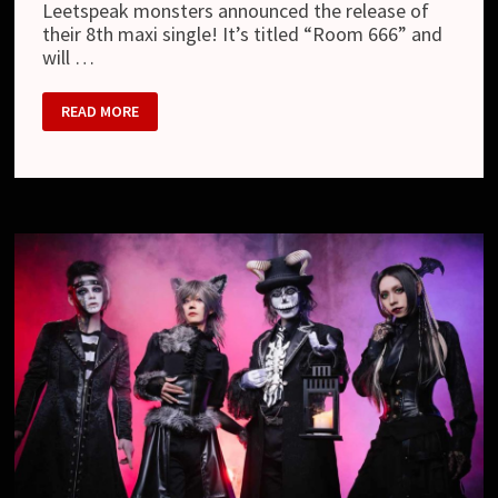
Leetspeak monsters announced the release of
their 8th maxi single! It’s titled “Room 666” and
will …
LEETSPEAK
READ MORE
MONSTERS
–
8TH
MAXI
SINGLE
“ROOM
666”,
MV,
ONE-
MAN
TOUR
AND
NEW
LOOK