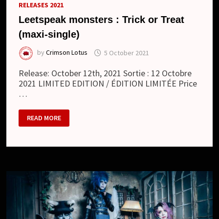
RELEASES 2021
Leetspeak monsters : Trick or Treat
(maxi-single)
by
Crimson Lotus
5 October 2021
Release: October 12th, 2021 Sortie : 12 Octobre
2021 LIMITED EDITION / ÉDITION LIMITÉE Price
…
LEETSPEAK
READ MORE
MONSTERS
:
TRICK
OR
TREAT
(MAXI-
SINGLE)