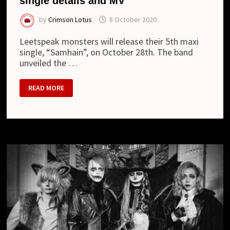
single details and MV
by
Crimson Lotus
8 October 2020
Leetspeak monsters will release their 5th maxi
single, “Samhain”, on October 28th. The band
unveiled the …
LEETSPEAK
READ MORE
MONSTERS
–
“SAMHAIN”
SINGLE
DETAILS
AND
MV