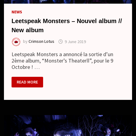
NEWS
Leetspeak Monsters – Nouvel album //
New album
by
Crimson Lotus
9 June 2019
Leetspeak Monsters a annoncé la sortie d’un
2ème album, “Monster’s TheaterⅡ”, pour le 9
Octobre ! …
LEETSPEAK
READ MORE
MONSTERS
–
NOUVEL
ALBUM
//
NEW
ALBUM