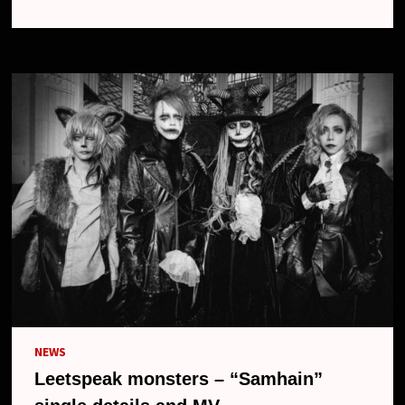
NEW
MAXI
SINGLE
“TRICK
OR
TREAT”,
MV
AND
NEW
LOOK
NEWS
Leetspeak monsters – “Samhain”