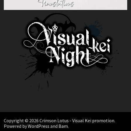
Copyright © 2026
Crimson Lotus - Visual Kei promotion
.
Powered by
WordPress
and
Bam
.