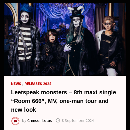
NEWS
/
RELEASES 2024
Leetspeak monsters – 8th maxi single
“Room 666”, MV, one-man tour and
new look
by
Crimson Lotus
8 September 2024