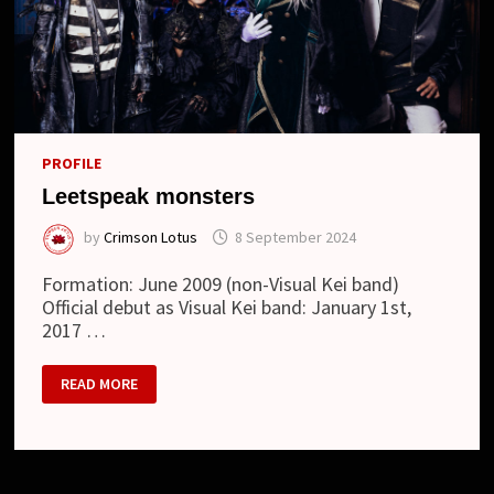
PROFILE
Leetspeak monsters
by
Crimson Lotus
8 September 2024
Formation: June 2009 (non-Visual Kei band)
Official debut as Visual Kei band: January 1st,
2017 …
LEETSPEAK
READ MORE
MONSTERS