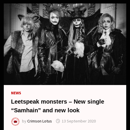
NEWS
Leetspeak monsters – New single
“Samhain” and new look
by
Crimson Lotus
13 September 2020