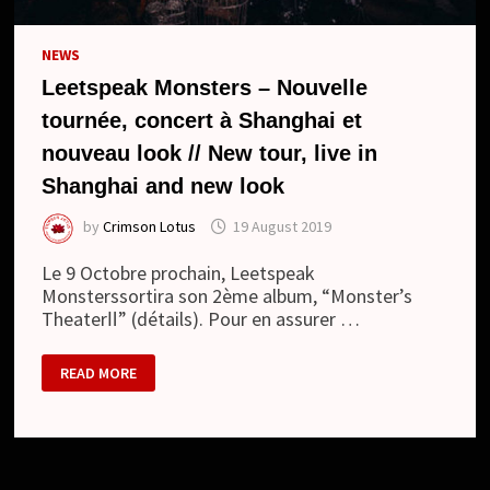
NEWS
Leetspeak Monsters – Nouvelle
tournée, concert à Shanghai et
nouveau look // New tour, live in
Shanghai and new look
by
Crimson Lotus
19 August 2019
Le 9 Octobre prochain, Leetspeak
Monsterssortira son 2ème album, “Monster’s
TheaterⅡ” (détails). Pour en assurer …
LEETSPEAK
READ MORE
MONSTERS
–
NOUVELLE
TOURNÉE,
CONCERT
À
SHANGHAI
ET