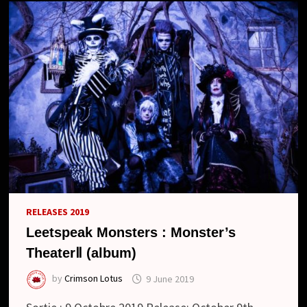
NOUVEAU
LOOK
//
NEW
TOUR,
LIVE
IN
SHANGHAI
AND
NEW
LOOK
RELEASES 2019
Leetspeak Monsters : Monster’s
TheaterⅡ (album)
by
Crimson Lotus
9 June 2019