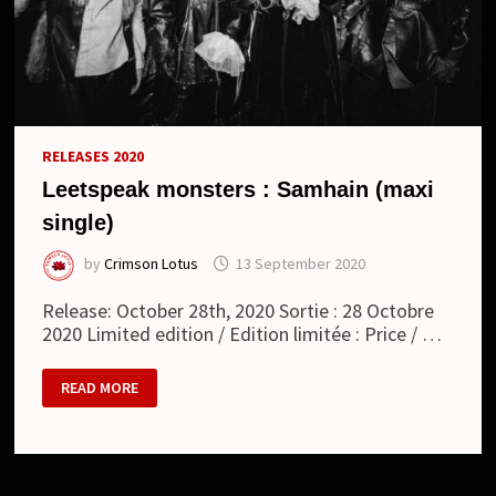
RELEASES 2020
Leetspeak monsters : Samhain (maxi
single)
by
Crimson Lotus
13 September 2020
Release: October 28th, 2020 Sortie : 28 Octobre
2020 Limited edition / Edition limitée : Price / …
LEETSPEAK
READ MORE
MONSTERS
:
SAMHAIN
(MAXI
SINGLE)