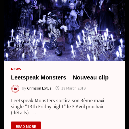
NEWS
Leetspeak Monsters – Nouveau clip
by
Crimson Lotus
18 March 2019
Leetspeak Monsters sortira son 3ème maxi
single “13th Friday night” le 3 Avril prochain
(détails). …
LEETSPEAK
READ MORE
MONSTERS