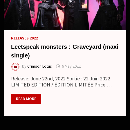
RELEASES 2022
Leetspeak monsters : Graveyard (maxi
single)
by
Crimson Lotus
6 May 2022
Release: June 22nd, 2022 Sortie : 22 Juin 2022
LIMITED EDITION / ÉDITION LIMITÉE Price …
LEETSPEAK
READ MORE
MONSTERS
:
GRAVEYARD
(MAXI
SINGLE)