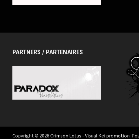
PARTNERS / PARTENAIRES
Copyright © 2026
Crimson Lotus - Visual Kei promotion
. Po