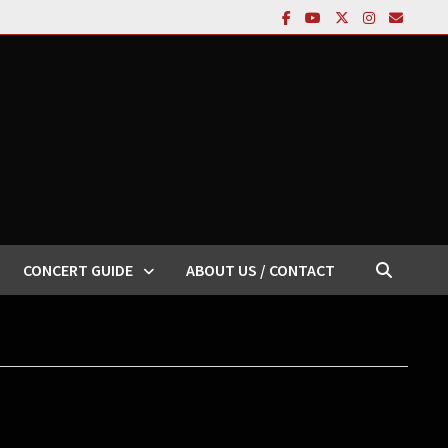
CONCERT GUIDE
ABOUT US / CONTACT