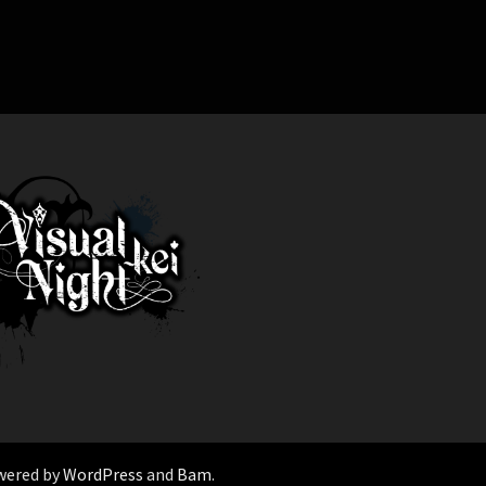
wered by
WordPress
and
Bam
.