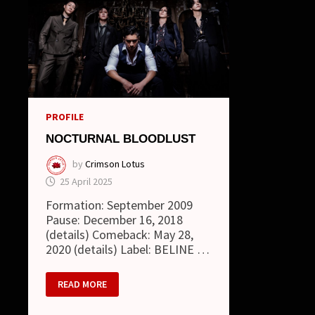
PROFILE
NOCTURNAL BLOODLUST
by
Crimson Lotus
25 April 2025
Formation: September 2009
Pause: December 16, 2018
(details) Comeback: May 28,
2020 (details) Label: BELINE …
NOCTURNAL
READ MORE
BLOODLUST