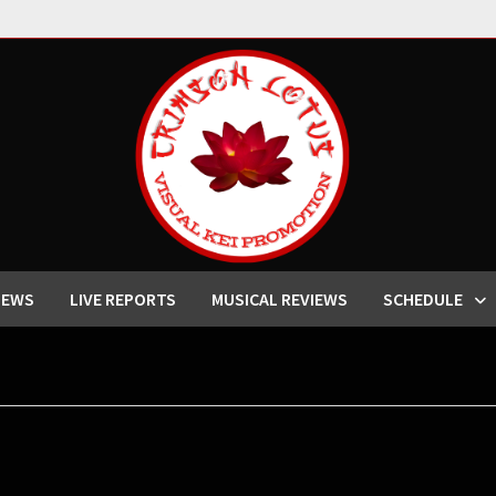
IEWS
LIVE REPORTS
MUSICAL REVIEWS
SCHEDULE