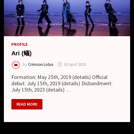
PROFILE
Ari (蟻)
by
Crimson Lotus
18 April 2023
Formation: May 25th, 2019 (details) Official
debut: July 15th, 2019 (details) Disbandment:
July 15th, 2023 (details) …
ARI
READ MORE
(蟻)