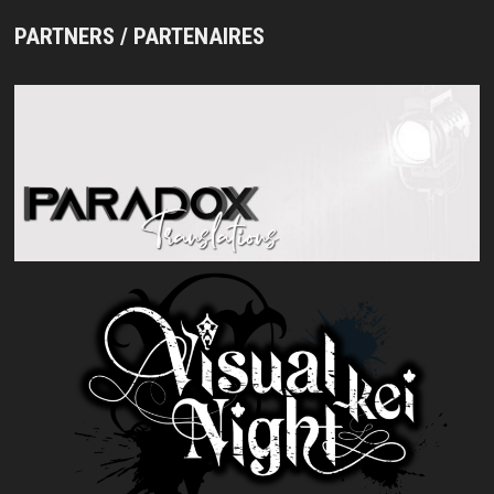
PARTNERS / PARTENAIRES