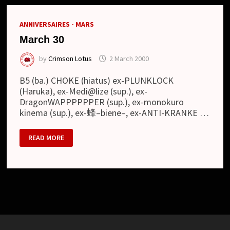
ANNIVERSAIRES - MARS
March 30
by
Crimson Lotus
2 March 2000
B5 (ba.) CHOKE (hiatus) ex-PLUNKLOCK
(Haruka), ex-Medi@lize (sup.), ex-
DragonWAPPPPPPER (sup.), ex-monokuro
kinema (sup.), ex-蜂–biene–, ex-ANTI-KRANKE …
MARCH
READ MORE
30