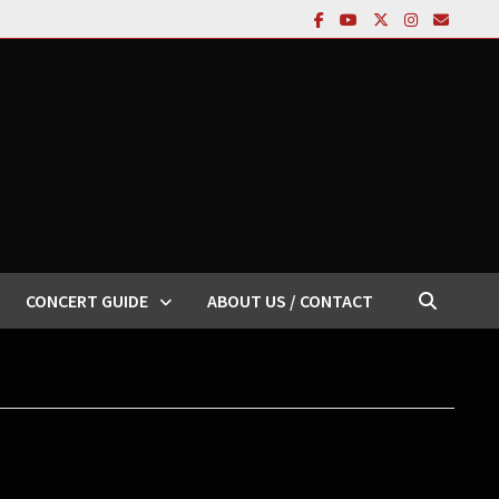
CONCERT GUIDE
ABOUT US / CONTACT