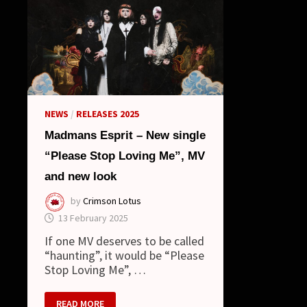
NEWS
/
RELEASES 2025
Madmans Esprit – New single
“Please Stop Loving Me”, MV
and new look
by
Crimson Lotus
13 February 2025
If one MV deserves to be called
“haunting”, it would be “Please
Stop Loving Me”, …
MADMANS
READ MORE