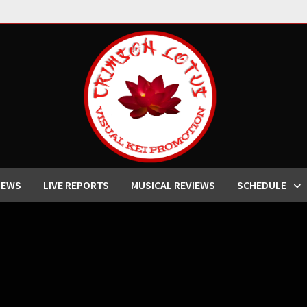
IEWS
LIVE REPORTS
MUSICAL REVIEWS
SCHEDULE