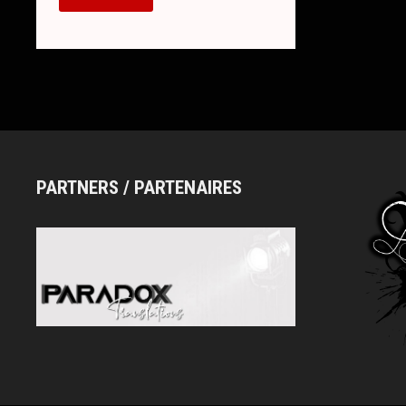
ESPRIT
–
NEW
SINGLE
“PLEASE
STOP
LOVING
ME”,
MV
AND
NEW
LOOK
PARTNERS / PARTENAIRES