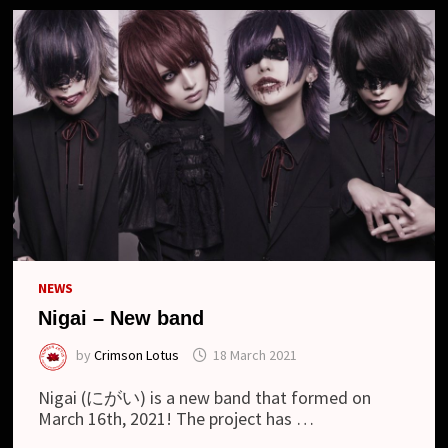
NEWS
Nigai – New band
by
Crimson Lotus
18 March 2021
Nigai (にがい) is a new band that formed on
March 16th, 2021! The project has …