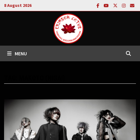
Skip
8 August 2026
to
content
MENU
TAG:
MAKOTO (NIGAI)