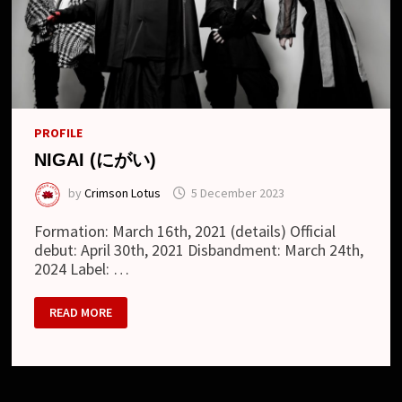
PROFILE
NIGAI (にがい)
by
Crimson Lotus
5 December 2023
Formation: March 16th, 2021 (details) Official
debut: April 30th, 2021 Disbandment: March 24th,
2024 Label: …
NIGAI
READ MORE
(に
が
い)