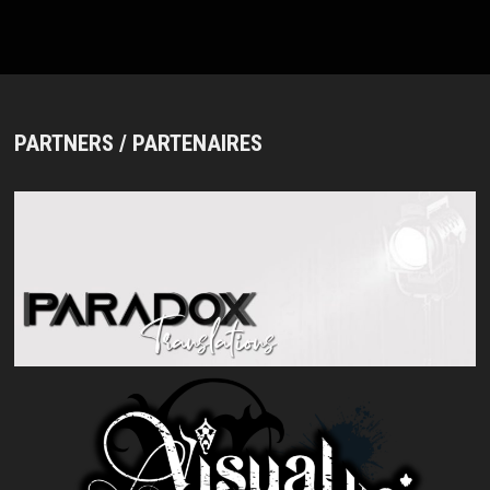
PARTNERS / PARTENAIRES