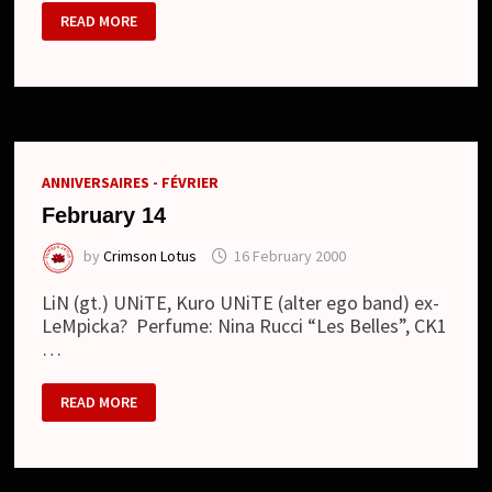
NIGAI
READ MORE
–
NEW
BAND
ANNIVERSAIRES - FÉVRIER
February 14
by
Crimson Lotus
16 February 2000
LiN (gt.) UNiTE, Kuro UNiTE (alter ego band) ex-
LeMpicka? Perfume: Nina Rucci “Les Belles”, CK1
…
FEBRUARY
READ MORE
14