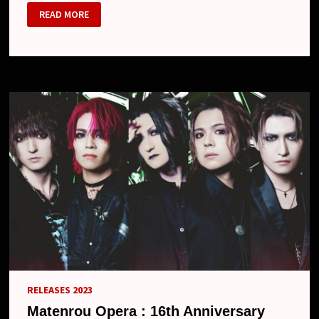
MATENROU
READ MORE
OPERA
–
NEW
EP
“EVIL”,
17TH
ANNIVERSARY
ONE-
MAN
AND
NEW
LOOK
RELEASES 2023
Matenrou Opera : 16th Anniversary