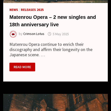
NEWS
/
RELEASES 2025
Matenrou Opera – 2 new singles and
18th anniversary live
by
Crimson Lotus
5 May 2025
Matenrou Opera continue to enrich their
discography and affirm their longevity on the
Japanese scene. …
MATENROU
READ MORE
OPERA
–
2
NEW
SINGLES
AND
18TH
ANNIVERSARY
LIVE