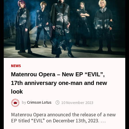
NEWS
Matenrou Opera – New EP “EVIL”,
17th anniversary one-man and new
look
by
Crimson Lotus
10 November 2023
Matenrou Opera announced the release of a new
EP titled “EVIL” on December 13th, 2023. …