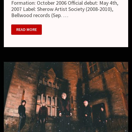
Formation: October 2006 Official debut: May 4th,
2007 Label: Sherow Artist Society (2008-2010),
Bellwood records (Sep. …
MATENROU
READ MORE
OPERA
(摩
天
楼
オ
ペ
ラ)