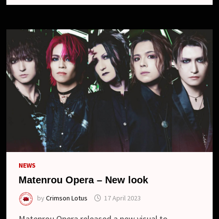
BLU-
RAY
“16TH
ANNIVERSARY
LIVE
-
翠
玉
の
ワ
ル
ツ-
2023.05.04
AT
ZEPP
HANEDA”
NEWS
Matenrou Opera – New look
by
Crimson Lotus
17 April 2023
Matenrou Opera released a new visual to