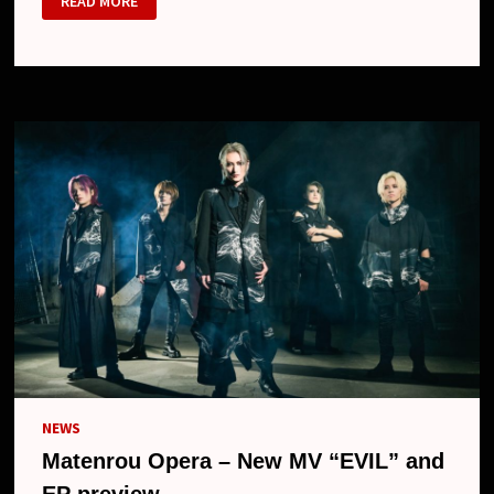
READ MORE
OPERA
–
NEW
ALBUM
“MUTSU
NO
HANA”,
“BLOOD”
MV,
ONE-
MAN
TOUR
AND
NEW
LOOK
NEWS
Matenrou Opera – New MV “EVIL” and
EP preview