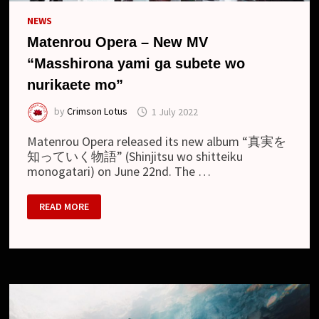
NEWS
Matenrou Opera – New MV
“Masshirona yami ga subete wo
nurikaete mo”
by
Crimson Lotus
1 July 2022
Matenrou Opera released its new album “真実を
知っていく物語” (Shinjitsu wo shitteiku
monogatari) on June 22nd. The …
MATENROU
READ MORE
OPERA
–
NEW
MV
“MASSHIRONA
YAMI
GA
SUBETE
WO
NURIKAETE
MO”