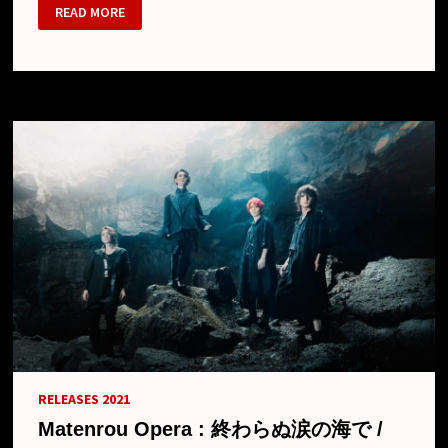
MATENROU
READ MORE
OPERA
–
NEW
MV
“OWARANU
NAMIDA
NO
UMI
DE”
RELEASES 2021
Matenrou Opera : 終わらぬ涙の海で /