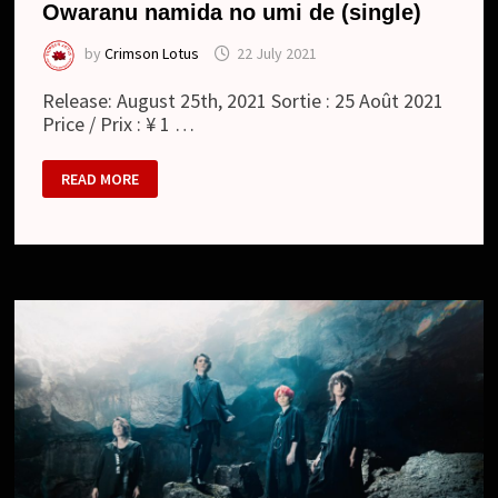
Owaranu namida no umi de (single)
by
Crimson Lotus
22 July 2021
Release: August 25th, 2021 Sortie : 25 Août 2021
Price / Prix : ¥ 1 …
MATENROU
READ MORE
OPERA
:
終
わ
ら
ぬ
涙
の
海
で
/
OWARANU
NAMIDA
NO
UMI
DE
(SINGLE)