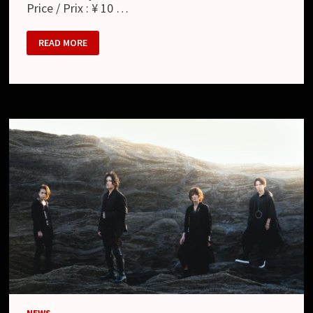
Price / Prix : ¥ 10 …
MATENROU
READ MORE
OPERA
:
共
鳴
す
る
心
音
–
AT
CLUB
CITTA’
2021.03.01
(LIVE
BLU-
RAY)