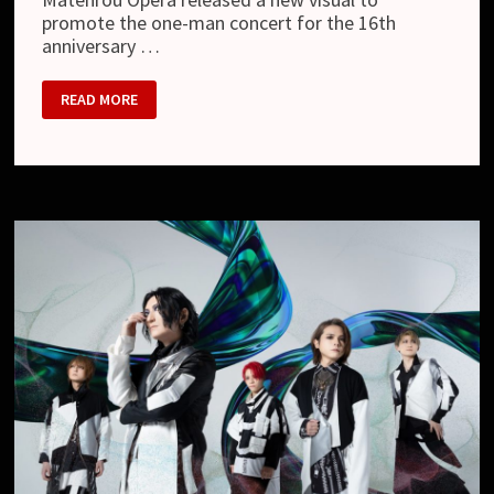
promote the one-man concert for the 16th
anniversary …
MATENROU
READ MORE
OPERA
–
NEW
LOOK