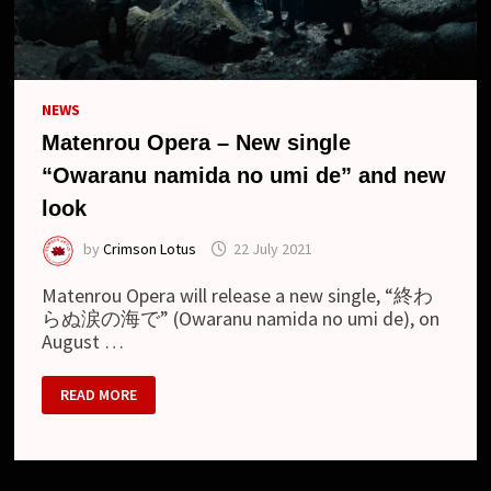
NEWS
Matenrou Opera – New single
“Owaranu namida no umi de” and new
look
by
Crimson Lotus
22 July 2021
Matenrou Opera will release a new single, “終わ
らぬ涙の海で” (Owaranu namida no umi de), on
August …
MATENROU
READ MORE
OPERA
–
NEW
SINGLE
“OWARANU
NAMIDA