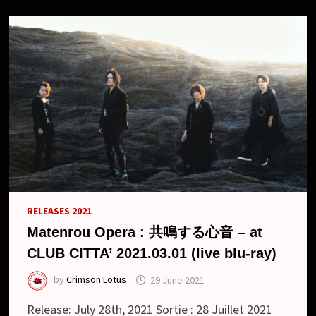
NO
UMI
DE”
AND
NEW
LOOK
RELEASES 2021
Matenrou Opera : 共鳴する心音 – at
CLUB CITTA’ 2021.03.01 (live blu-ray)
by
Crimson Lotus
29 June 2021
Release: July 28th, 2021 Sortie : 28 Juillet 2021