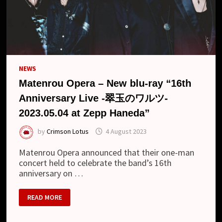
RAY)
NEWS
Matenrou Opera – New blu-ray “16th
Anniversary Live -翠玉のワルツ-
2023.05.04 at Zepp Haneda”
by
Crimson Lotus
4 August 2023
Matenrou Opera announced that their one-man
concert held to celebrate the band’s 16th
anniversary on …
MATENROU
READ MORE
OPERA
–
NEW