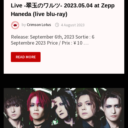
Live -翠玉のワルツ- 2023.05.04 at Zepp
Haneda (live blu-ray)
by
Crimson Lotus
4 August 2023
Release: September 6th, 2023 Sortie : 6
Septembre 2023 Price / Prix : ¥ 10 …
MATENROU
READ MORE
OPERA
:
16TH
ANNIVERSARY
LIVE
-
翠
玉
の
ワ
ル
ツ-
2023.05.04
AT
ZEPP
HANEDA
(LIVE
BLU-