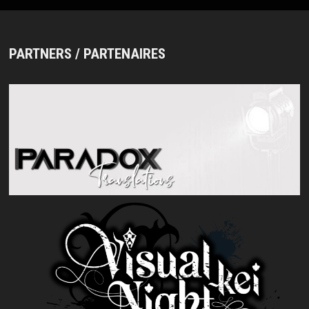
CITTA’
2021.03.01”
AND
DIGEST
PARTNERS / PARTENAIRES