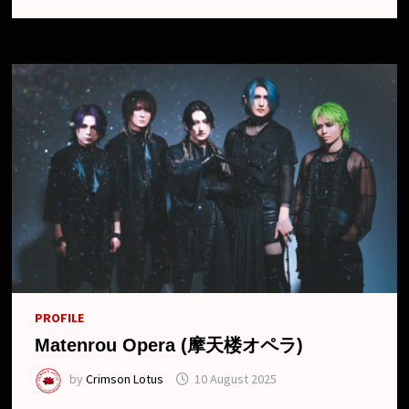
SINGLE
“AGONY”,
MV,19TH
ANNIVERSARY
ONE-
MAN
AND
NEW
LOOK
PROFILE
Matenrou Opera (摩天楼オペラ)
by
Crimson Lotus
10 August 2025