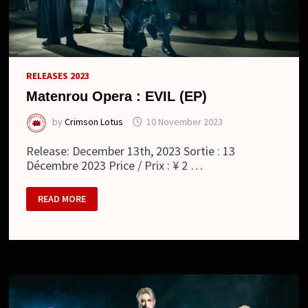
RELEASES 2023
Matenrou Opera : EVIL (EP)
by
Crimson Lotus
10 November 2023
Release: December 13th, 2023 Sortie : 13
Décembre 2023 Price / Prix : ¥ 2 …
MATENROU
READ MORE
OPERA
:
EVIL
(EP)