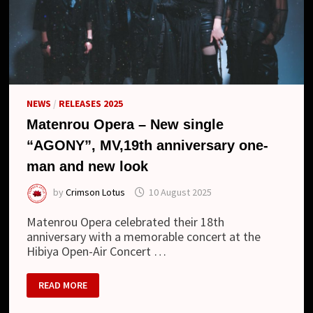
NEWS
/
RELEASES 2025
Matenrou Opera – New single
“AGONY”, MV,19th anniversary one-
man and new look
by
Crimson Lotus
10 August 2025
Matenrou Opera celebrated their 18th
anniversary with a memorable concert at the
Hibiya Open-Air Concert …
MATENROU
READ MORE
OPERA
–
NEW