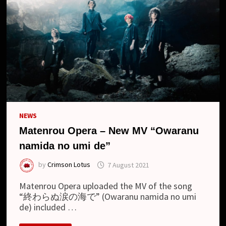
NEWS
Matenrou Opera – New MV “Owaranu
namida no umi de”
by
Crimson Lotus
7 August 2021
Matenrou Opera uploaded the MV of the song
“終わらぬ涙の海で” (Owaranu namida no umi
de) included …