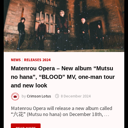
NEWS
/
RELEASES 2024
Matenrou Opera – New album “Mutsu
no hana”, “BLOOD” MV, one-man tour
and new look
by
Crimson Lotus
8 December 2024
Matenrou Opera will release a new album called
“六花” (Mutsu no hana) on December 18th, …
MATENROU