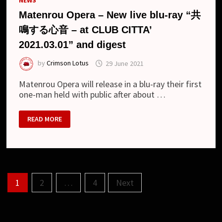
NEWS
Matenrou Opera – New live blu-ray “共
鳴する心音 – at CLUB CITTA’
2021.03.01” and digest
by
Crimson Lotus
29 June 2021
Matenrou Opera will release in a blu-ray their first
one-man held with public after about …
MATENROU
READ MORE
OPERA
–
NEW
LIVE
BLU-
RAY
“共
鳴
Posts
す
1
2
…
4
Next
る
心
pagination
音
–
AT
CLUB