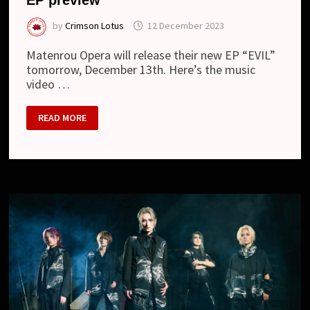
by
Crimson Lotus
12 December 2023
Matenrou Opera will release their new EP “EVIL”
tomorrow, December 13th. Here’s the music
video …
MATENROU
READ MORE
OPERA
–
NEW
MV
“EVIL”
AND
EP
PREVIEW