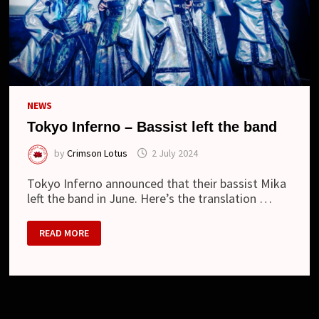
NEWS
Tokyo Inferno – Bassist left the band
by
Crimson Lotus
2 July 2024
Tokyo Inferno announced that their bassist Mika
left the band in June. Here’s the translation …
TOKYO
READ MORE
INFERNO
–
BASSIST
LEFT
THE
BAND