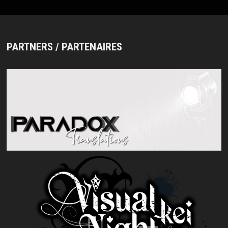
PARTNERS / PARTENAIRES