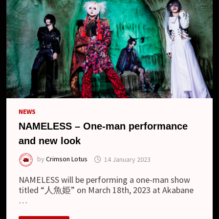
NEWS
NAMELESS – One-man performance
and new look
by
Crimson Lotus
14 January 2023
NAMELESS will be performing a one-man show
titled “人魚姫” on March 18th, 2023 at Akabane
…