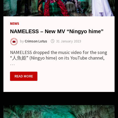
NEWS
NAMELESS – New MV “Ningyo hime”
by
Crimson Lotus
31 January 2023
NAMELESS dropped the music video for the song
“人魚姫” (Ningyo hime) on its YouTube channel,
…
NAMELESS
READ MORE
–
NEW
MV
“NINGYO
HIME”