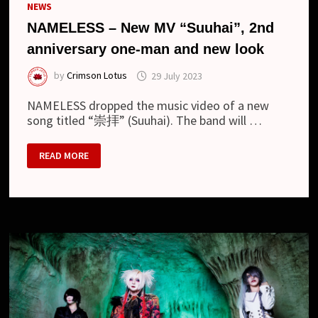
NEWS
NAMELESS – New MV “Suuhai”, 2nd
anniversary one-man and new look
by
Crimson Lotus
29 July 2023
NAMELESS dropped the music video of a new
song titled “崇拝” (Suuhai). The band will …
NAMELESS
READ MORE
–
NEW
MV
“SUUHAI”,
2ND
ANNIVERSARY
ONE-
MAN
AND
NEW
LOOK