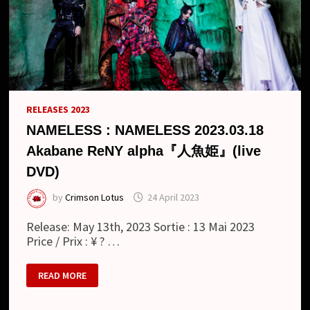
RELEASES 2023
NAMELESS : NAMELESS 2023.03.18
Akabane ReNY alpha『人魚姫』(live
DVD)
by
Crimson Lotus
24 April 2023
Release: May 13th, 2023 Sortie : 13 Mai 2023
Price / Prix : ¥ ? …
NAMELESS
READ MORE
:
NAMELESS
2023.03.18