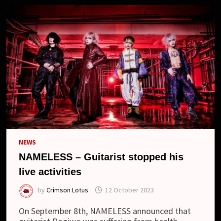
NEWS
NAMELESS – Guitarist stopped his
live activities
by
Crimson Lotus
12 October 2023
On September 8th, NAMELESS announced that