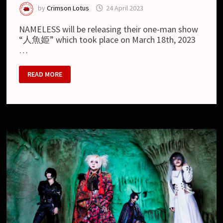
by
Crimson Lotus
24 April 2023
NAMELESS will be releasing their one-man show
“人魚姫” which took place on March 18th, 2023
…
NAMELESS
READ MORE
–
NEW
LIVE
DVD
“NAMELESS
2023.03.18
AKABANE
RENY
ALPHA『人
魚
姫』”
AND
PREVIEW