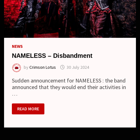
NEWS
NAMELESS – Disbandment
by
Crimson Lotus
30 July 2024
Sudden announcement for NAMELESS : the band
announced that they would end their activities in
…
NAMELESS
READ MORE
–
DISBANDMENT