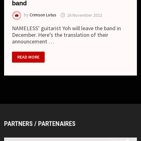
band
by
Crimson Lotus
26 November 2022
NAMELESS’ guitarist Yoh will leave the band in
December. Here’s the translation of their
announcement …
NAMELESS
READ MORE
–
GUITARIST
TO
LEAVE
THE
BAND
PARTNERS / PARTENAIRES