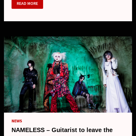
NAMELESS
READ MORE
–
ONE-
MAN
PERFORMANCE
AND
NEW
LOOK
NEWS
NAMELESS – Guitarist to leave the