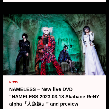
AKABANE
RENY
ALPHA『人
魚
姫』
(LIVE
DVD)
NEWS
NAMELESS – New live DVD
“NAMELESS 2023.03.18 Akabane ReNY
alpha『人魚姫』” and preview