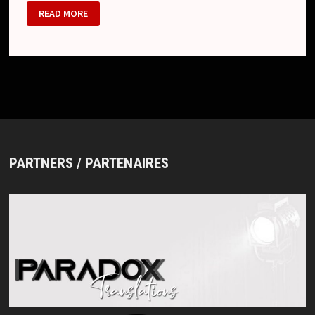
AMARNA
READ MORE
CHANGES
NAME
FOR
ARS
NØVA
PARTNERS / PARTENAIRES