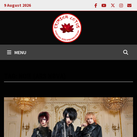
Skip
9 August 2026
to
content
MENU
TAG:
NOIE (ARS NØVA)