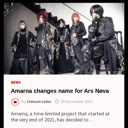
NEWS
Amarna changes name for Ars Nøva
by
Crimson Lotus
18 December 2022
Amarna, a time-limited project that started at
the very end of 2021, has decided to …