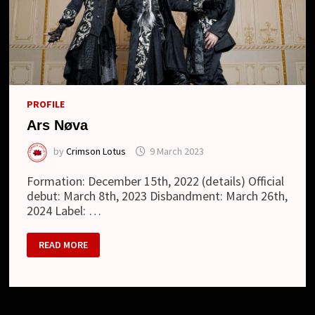
PROFILE
Ars Nøva
by
Crimson Lotus
9 March 2023
Formation: December 15th, 2022 (details) Official
debut: March 8th, 2023 Disbandment: March 26th,
2024 Label: …
ARS
READ MORE
NØVA