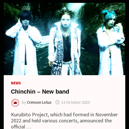
NEWS
Chinchin – New band
by
Crimson Lotus
13 October 2023
Kuruibito Project, which had formed in November
2022 and held various concerts, announced the
official …