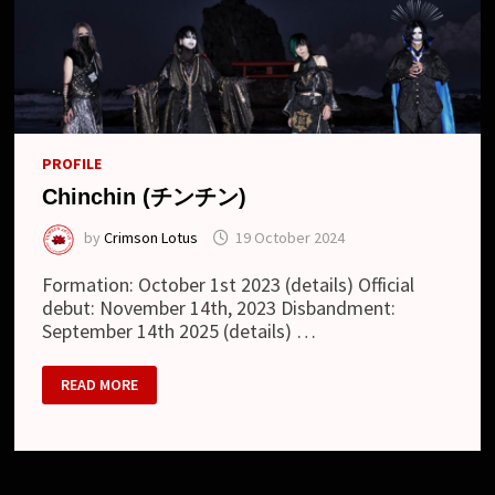
PROFILE
Chinchin (チンチン)
by
Crimson Lotus
19 October 2024
Formation: October 1st 2023 (details) Official
debut: November 14th, 2023 Disbandment:
September 14th 2025 (details) …
CHINCHIN
READ MORE
(チ
ン
チ
ン)