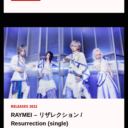
NEW
SINGLE
“RONCE”,
MV,
FREE
ONE-
MAN
AND
NEW
LOOK
RELEASES 2022
RAYMEI – リザレクション /
Resurrection (single)