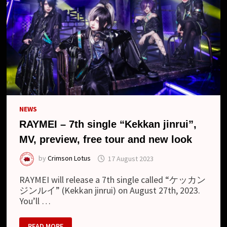
(SINGLE)
NEWS
RAYMEI – 7th single “Kekkan jinrui”,
MV, preview, free tour and new look
by
Crimson Lotus
17 August 2023
RAYMEI will release a 7th single called “ケッカン
ジンルイ” (Kekkan jinrui) on August 27th, 2023.
You’ll …
RAYMEI
READ MORE