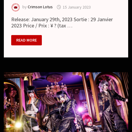
by
Crimson Lotus
15 January 2023
Release: January 29th, 2023 Sortie : 29 Janvier
2023 Price / Prix : ¥ ? (tax …
RAYMEI
READ MORE
:
RONCE
(SINGLE)