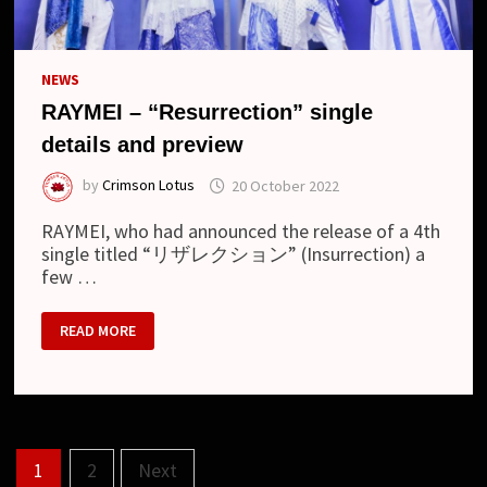
NEWS
RAYMEI – “Resurrection” single
details and preview
by
Crimson Lotus
20 October 2022
RAYMEI, who had announced the release of a 4th
single titled “リザレクション” (Insurrection) a
few …
RAYMEI
READ MORE
–
“RESURRECTION”
SINGLE
DETAILS
AND
PREVIEW
Posts
1
2
Next