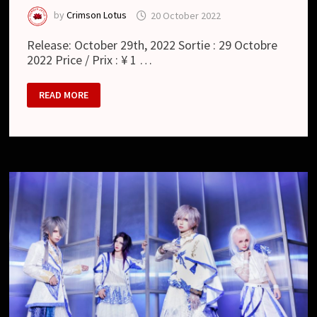
by
Crimson Lotus
20 October 2022
Release: October 29th, 2022 Sortie : 29 Octobre
2022 Price / Prix : ¥ 1 …
RAYMEI
READ MORE
–
リ
ザ
レ
ク
シ
ョ
ン
/
RESURRECTION
(SINGLE)