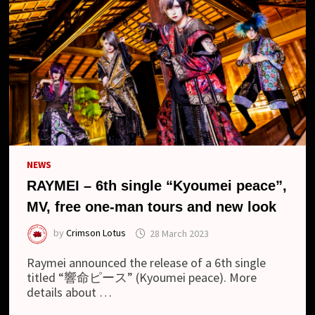
NEWS
RAYMEI – 6th single “Kyoumei peace”,
MV, free one-man tours and new look
by
Crimson Lotus
28 March 2023
Raymei announced the release of a 6th single
titled “響命ピース” (Kyoumei peace). More
details about …