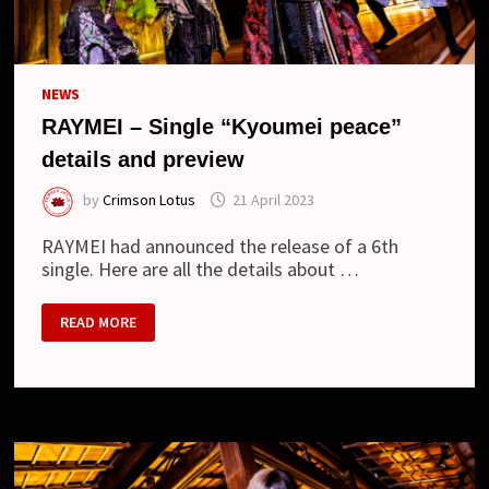
NEWS
RAYMEI – Single “Kyoumei peace”
details and preview
by
Crimson Lotus
21 April 2023
RAYMEI had announced the release of a 6th
single. Here are all the details about …
RAYMEI
READ MORE
–
SINGLE
“KYOUMEI
PEACE”
DETAILS
AND
PREVIEW