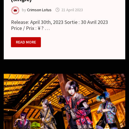
by
Crimson Lotus
21 April 2023
Release: April 30th, 2023 Sortie : 30 Avril 2023
Price / Prix : ¥ ? …
RAYMEI
READ MORE
:
響
命
ピ
ー
ス
/
KYOUMEI
PEACE
(SINGLE)