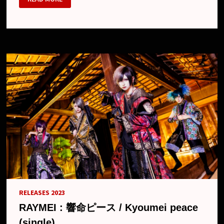
–
7TH
SINGLE
“KEKKAN
JINRUI”,
MV,
PREVIEW,
FREE
TOUR
AND
NEW
LOOK
RELEASES 2023
RAYMEI : 響命ピース / Kyoumei peace
(single)