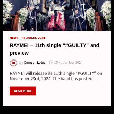
NEWS
/
RELEASES 2024
RAYMEI – 11th single “#GUILTY” and
preview
by
Crimson Lotus
15 November 2024
RAYMEI will release its 11th single “#GUILTY” on
November 23rd, 2024. The band has posted …
RAYMEI
READ MORE
–
11TH
SINGLE
“#GUILTY”
AND
PREVIEW