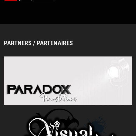
pagination
PARTNERS / PARTENAIRES