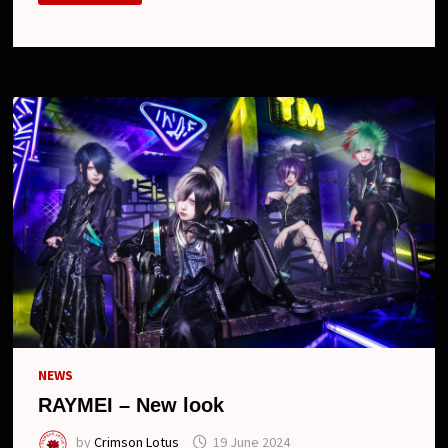
NEW
LOOK
NEWS
RAYMEI – New look
by
Crimson Lotus
19 June 2024