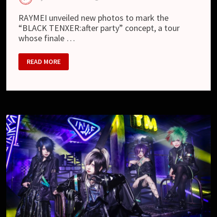
RAYMEI unveiled new photos to mark the
“BLACK TENXER:after party” concept, a tour
whose finale …
RAYMEI
READ MORE
–
NEW
LOOK