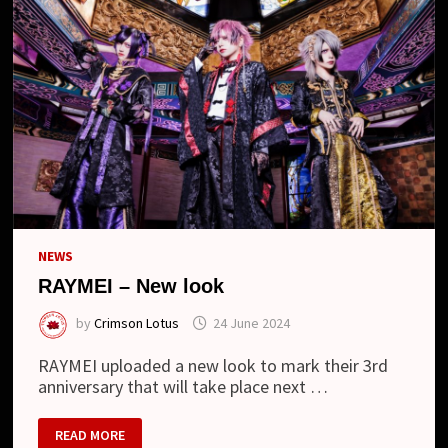
NEWS
RAYMEI – New look
by
Crimson Lotus
24 June 2024
RAYMEI uploaded a new look to mark their 3rd
anniversary that will take place next …
RAYMEI
READ MORE
–