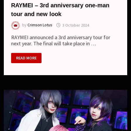
RAYMEI – 3rd anniversary one-man
tour and new look
by
Crimson Lotus
3 October 2024
RAYMEI announced a 3rd anniversary tour for
next year. The final will take place in …
RAYMEI
READ MORE
–
3RD
ANNIVERSARY
ONE-
MAN
TOUR
AND
NEW
LOOK