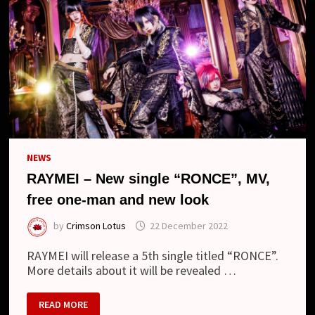
NEWS
RAYMEI – New single “RONCE”, MV,
free one-man and new look
by
Crimson Lotus
22 December 2022
RAYMEI will release a 5th single titled “RONCE”.
More details about it will be revealed …
RAYMEI
READ MORE
–