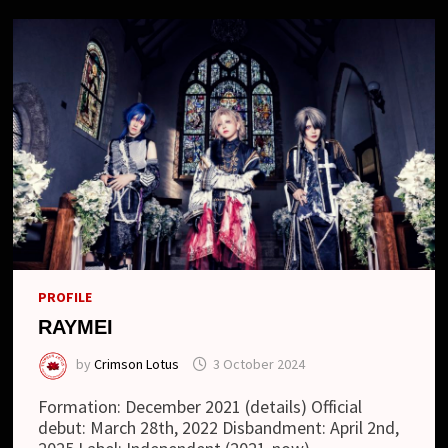
PROFILE
RAYMEI
by
Crimson Lotus
3 October 2024
Formation: December 2021 (details) Official
debut: March 28th, 2022 Disbandment: April 2nd,