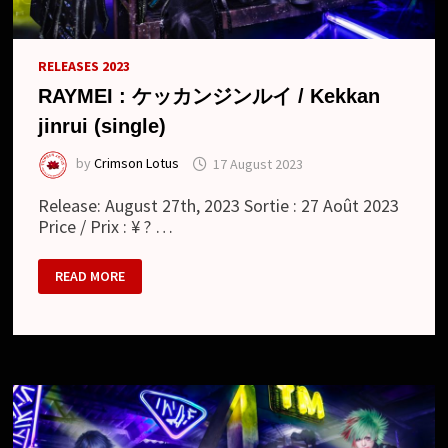
RELEASES 2023
RAYMEI : ケッカンジンルイ / Kekkan
jinrui (single)
by
Crimson Lotus
17 August 2023
Release: August 27th, 2023 Sortie : 27 Août 2023
Price / Prix : ¥ ? …
RAYMEI
READ MORE
:
ケ
ッ
カ
ン
ジ
ン
ル
イ
/
KEKKAN
JINRUI