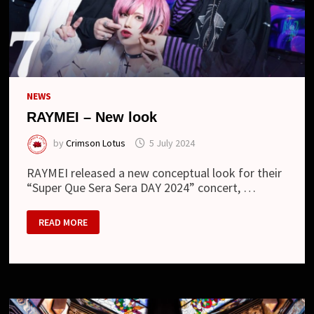
NEWS
RAYMEI – New look
by
Crimson Lotus
5 July 2024
RAYMEI released a new conceptual look for their
“Super Que Sera Sera DAY 2024” concert, …
RAYMEI
READ MORE
–
NEW
LOOK