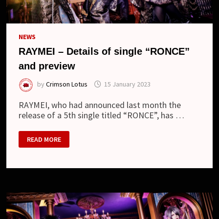
NEWS
RAYMEI – Details of single “RONCE”
and preview
by
Crimson Lotus
15 January 2023
RAYMEI, who had announced last month the
release of a 5th single titled “RONCE”, has …
RAYMEI
READ MORE
–
DETAILS
OF
SINGLE
“RONCE”
AND
PREVIEW