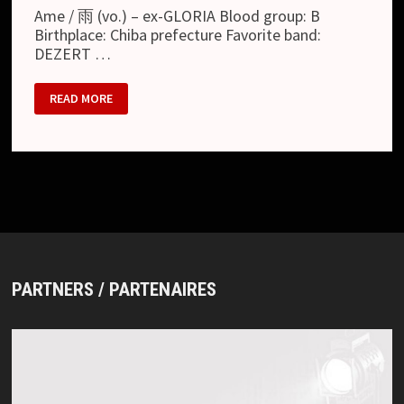
Ame / 雨 (vo.) – ex-GLORIA Blood group: B
Birthplace: Chiba prefecture Favorite band:
DEZERT …
JULY
READ MORE
26
PARTNERS / PARTENAIRES