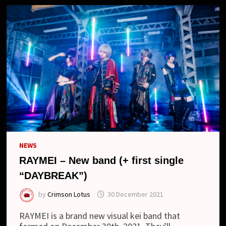
NEWS
RAYMEI – New band (+ first single
“DAYBREAK”)
by
Crimson Lotus
30 December 2021
RAYMEI is a brand new visual kei band that