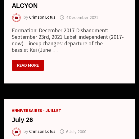
ALCYON
by
Crimson Lotus
4 December 2021
Formation: December 2017 Disbandment:
September 23rd, 2021 Label: independent (2017-
now) Lineup changes: departure of the
bassist Kai (June …
ALCYON
READ MORE
ANNIVERSAIRES - JUILLET
July 26
by
Crimson Lotus
6 July 2000