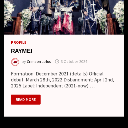
PROFILE
RAYMEI
by
Crimson Lotus
3 October 2024
Formation: December 2021 (details) Official
debut: March 28th, 2022 Disbandment: April 2nd,
2025 Label: Independent (2021-now) …
RAYMEI
READ MORE