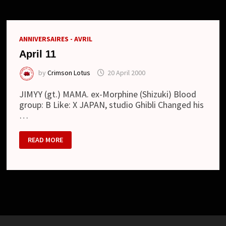
ラ
キ
ャ
ッ
ス
ANNIVERSAIRES - AVRIL
ル)
April 11
by
Crimson Lotus
20 April 2000
JIMYY (gt.) MAMA. ex-Morphine (Shizuki) Blood
group: B Like: X JAPAN, studio Ghibli Changed his
…
APRIL
READ MORE
11