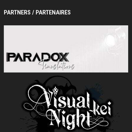
PARTNERS / PARTENAIRES