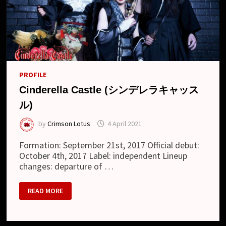
PROFILE
Cinderella Castle (シンデレラキャッス
ル)
by
Crimson Lotus
4 April 2021
Formation: September 21st, 2017 Official debut:
October 4th, 2017 Label: independent Lineup
changes: departure of …
CINDERELLA
READ MORE
CASTLE
(シ
ン
デ
レ