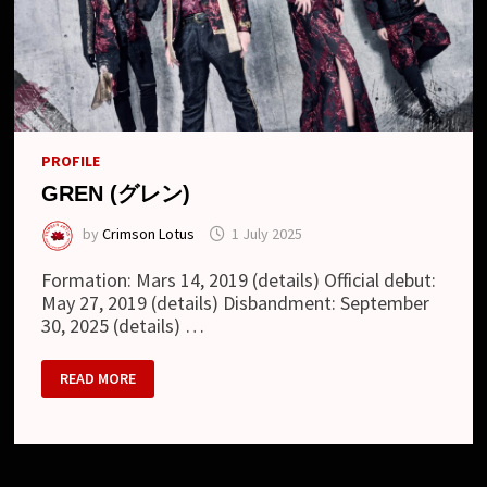
PROFILE
GREN (グレン)
by
Crimson Lotus
1 July 2025
Formation: Mars 14, 2019 (details) Official debut:
May 27, 2019 (details) Disbandment: September
30, 2025 (details) …
GREN
READ MORE
(グ
レ
ン)