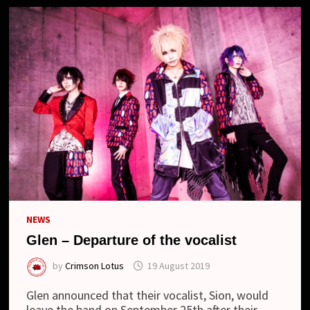
NEWS
Glen – Departure of the vocalist
by
Crimson Lotus
19 August 2019
Glen announced that their vocalist, Sion, would
leave the band on September 25th after their …