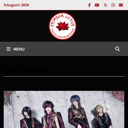
Skip
8 August 2026
to
content
MENU
TAG:
SION (GREN)