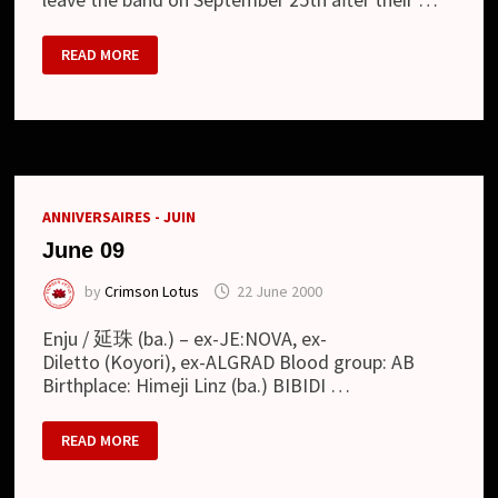
GLEN
READ MORE
–
DEPARTURE
OF
THE
VOCALIST
ANNIVERSAIRES - JUIN
June 09
by
Crimson Lotus
22 June 2000
Enju / 延珠 (ba.) – ex-JE:NOVA, ex-
Diletto (Koyori), ex-ALGRAD Blood group: AB
Birthplace: Himeji Linz (ba.) BIBIDI …
JUNE
READ MORE
09