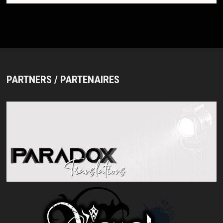
PARTNERS / PARTENAIRES