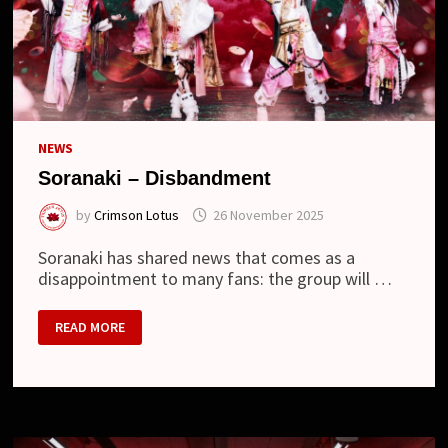
NEWS
Soranaki – Disbandment
by
Crimson Lotus
26 November 2025
Soranaki has shared news that comes as a
disappointment to many fans: the group will …
SORANAKI
READ MORE
–
DISBANDMENT