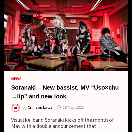
NEWS
Soranaki – New bassist, MV “Uso×chu
＝lip” and new look
by
Crimson Lotus
19 May 2025
Visual kei band Soranaki kicks off the month of
May with a double announcement that …