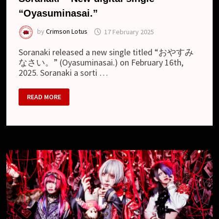
“Oyasuminasai.”
by
Crimson Lotus
17 February 2025
Soranaki released a new single titled “おやすみ
なさい。” (Oyasuminasai.) on February 16th,
2025. Soranaki a sorti …
SORANAKI
READ MORE
–
NEW
DIGITAL
SINGLE
“OYASUMINASAI.”