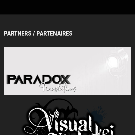
MAN
AND
NEW
LOOK
PARTNERS / PARTENAIRES