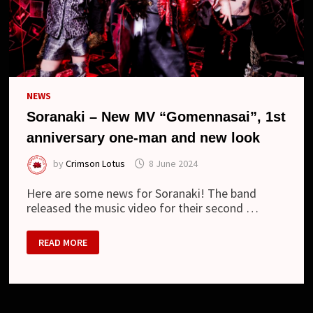
NEWS
Soranaki – New MV “Gomennasai”, 1st
anniversary one-man and new look
by
Crimson Lotus
8 June 2024
Here are some news for Soranaki! The band
released the music video for their second …
SORANAKI
READ MORE
–
NEW
MV
“GOMENNASAI”,
1ST
ANNIVERSARY
ONE-