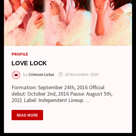
PROFILE
LOVE LOCK
by
Crimson Lotus
20 November 2020
Formation: September 24th, 2016 Official
debut: October 2nd, 2016 Pause: August 5th,
2021 Label: Independent Lineup …
LOVE
READ MORE
LOCK