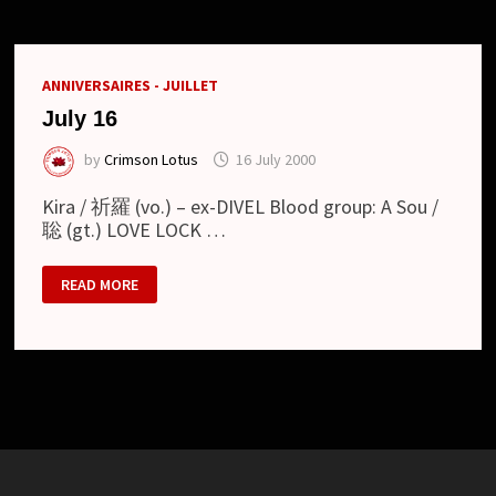
ANNIVERSAIRES - JUILLET
July 16
by
Crimson Lotus
16 July 2000
Kira / 祈羅 (vo.) – ex-DIVEL Blood group: A Sou /
聡 (gt.) LOVE LOCK …
JULY
READ MORE
16