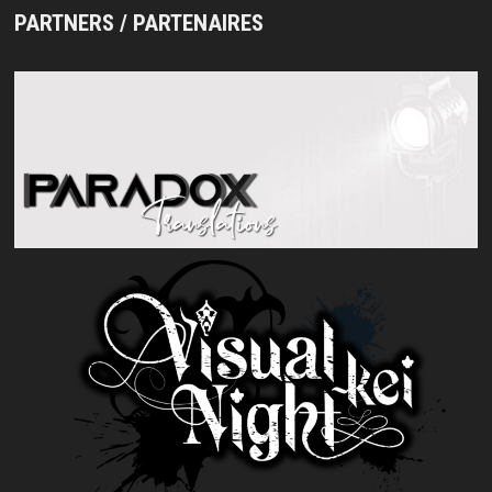
PARTNERS / PARTENAIRES