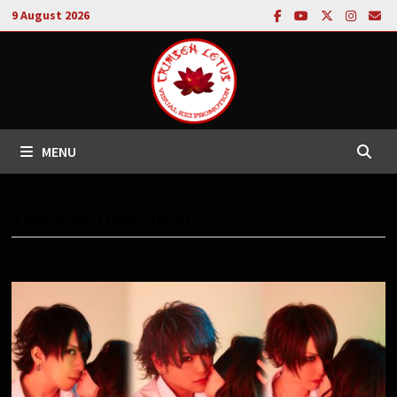
Skip
9 August 2026
to
content
MENU
TAG:
SOU (LOVE LOCK)