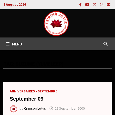
Skip
8 August 2026
to
content
MENU
TAG:
SUZUME (YUMELEEP)
ANNIVERSAIRES - SEPTEMBRE
September 09
by
Crimson Lotus
22 September 2000