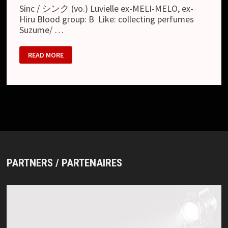
Sinc / シンク (vo.) Luvielle ex-MELI-MELO, ex-
Hiru Blood group: B Like: collecting perfumes
Suzume/ …
SEPTEMBER
READ MORE
09
PARTNERS / PARTENAIRES