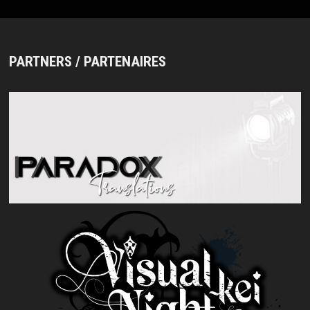
PARTNERS / PARTENAIRES