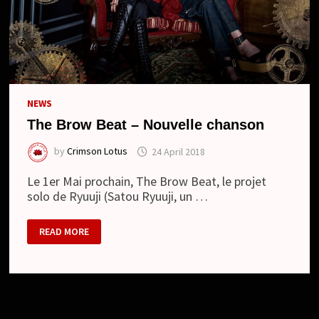
NEWS
The Brow Beat – Nouvelle chanson
by
Crimson Lotus
24 April 2018
Le 1er Mai prochain, The Brow Beat, le projet
solo de Ryuuji (Satou Ryuuji, un …
THE
READ MORE
BROW
BEAT
–
NOUVELLE
CHANSON