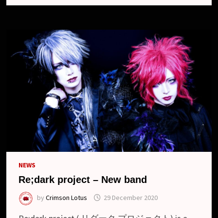
ー
ク
プ
ロ
ジ
ェ
ク
ト)
NEWS
Re;dark project – New band
by
Crimson Lotus
29 December 2020