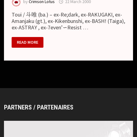
by
Crimson Lotus
22 March 2000
Toui / 斗唯 (ba.) – ex-Re;dark, ex-RAKUGAKI, ex-
Amanjaku (gt.), ex-Kikenbunshi, ex-BASH! (Taiga),
ex-ASTRAY , ex-7even’∽Resist …
MARCH
READ MORE
10
PARTNERS / PARTENAIRES