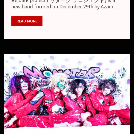
Re;dark project ( リダーク プロジェクト) is a
new band formed on December 29th by Azami …
RE;DARK
READ MORE
PROJECT
–
NEW
BAND