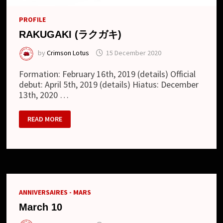
PROFILE
RAKUGAKI (ラクガキ)
by
Crimson Lotus
15 December 2020
Formation: February 16th, 2019 (details) Official
debut: April 5th, 2019 (details) Hiatus: December
13th, 2020 …
RAKUGAKI
READ MORE
(ラ
ク
ガ
キ)
ANNIVERSAIRES - MARS
March 10