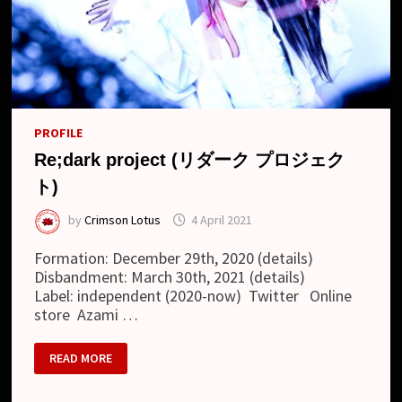
PROFILE
Re;dark project (リダーク プロジェク
ト)
by
Crimson Lotus
4 April 2021
Formation: December 29th, 2020 (details)
Disbandment: March 30th, 2021 (details)
Label: independent (2020-now) Twitter Online
store Azami …
RE;DARK
READ MORE
PROJECT
(リ
ダ