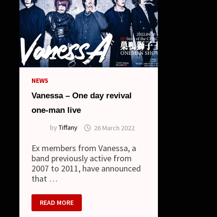
NEWS
Vanessa – One day revival
one-man live
by
Tiffany
26 March 2022
Ex members from Vanessa, a
band previously active from
2007 to 2011, have announced
that …
VANESSA
READ MORE
–
ONE