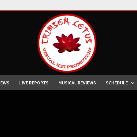
IEWS
LIVE REPORTS
MUSICAL REVIEWS
SCHEDULE