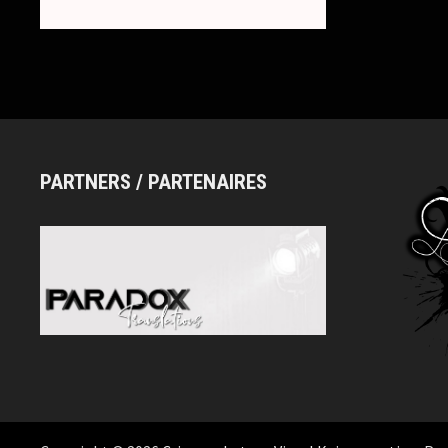
DAY
REVIVAL
ONE-
MAN
LIVE
PARTNERS / PARTENAIRES