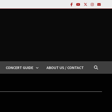
CONCERT GUIDE
ABOUT US / CONTACT