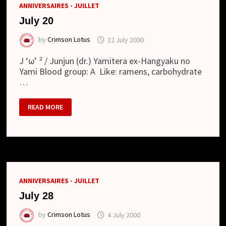
ANNIVERSAIRES - JUILLET
July 20
by
Crimson Lotus
12 July 2000
J ‘ω’ ² / Junjun (dr.) Yamitera ex-Hangyaku no
Yami Blood group: A Like: ramens, carbohydrate
…
JULY
READ MORE
20
ANNIVERSAIRES - JUILLET
July 28
by
Crimson Lotus
4 July 2000