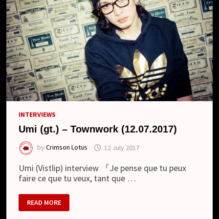
INTERVIEWS
Umi (gt.) – Townwork (12.07.2017)
by
Crimson Lotus
12 July 2017
Umi (Vistlip) interview 『Je pense que tu peux
faire ce que tu veux, tant que …
UMI
READ MORE
(GT.)
–