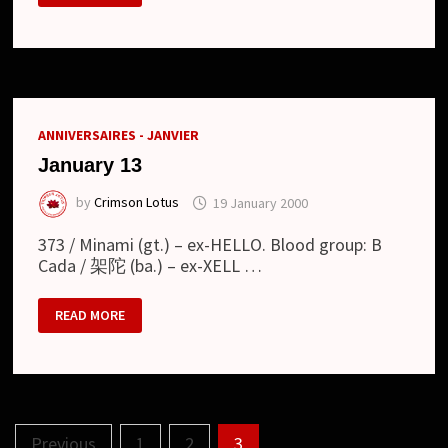
ANNIVERSAIRES - JANVIER
January 13
by
Crimson Lotus
19 January 2000
373 / Minami (gt.) – ex-HELLO. Blood group: B
Cada / 架陀 (ba.) – ex-XELL …
JANUARY
READ MORE
13
Posts
Previous
1
2
3