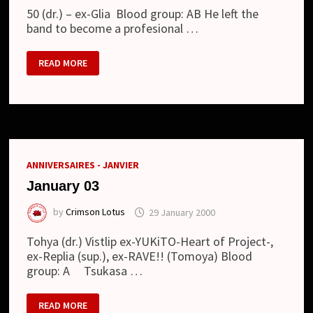
50 (dr.) – ex-Glia Blood group: AB He left the
band to become a profesional …
JULY
READ MORE
28
ANNIVERSAIRES - JANVIER
January 03
by
Crimson Lotus
29 January 2000
Tohya (dr.) Vistlip ex-YUKiTO-Heart of Project-,
ex-Replia (sup.), ex-RAVE!! (Tomoya) Blood
group: A Tsukasa …
JANUARY
READ MORE
03