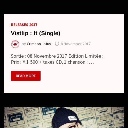
DE
“TIMER”
+
COMMENTAIRE
D’UMI
RELEASES 2017
Vistlip : It (Single)
by
Crimson Lotus
8 November 2017
Sortie : 08 Novembre 2017 Edition Limitée :
Prix : ¥ 1 500 + taxes CD, 1 chanson : …
VISTLIP :
READ MORE
IT
(SINGLE)