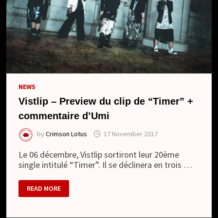
NEWS
Vistlip – Preview du clip de “Timer” +
commentaire d’Umi
by
Crimson Lotus
17 November 2017
Le 06 décembre, Vistlip sortiront leur 20ème
single intitulé “Timer”. Il se déclinera en trois …
VISTLIP
READ MORE
–
PREVIEW
DU
CLIP