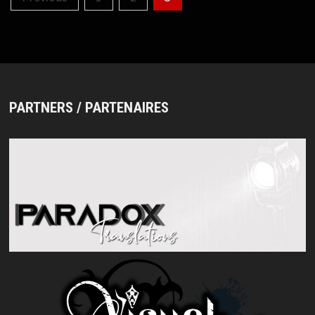
pagination
PARTNERS / PARTENAIRES