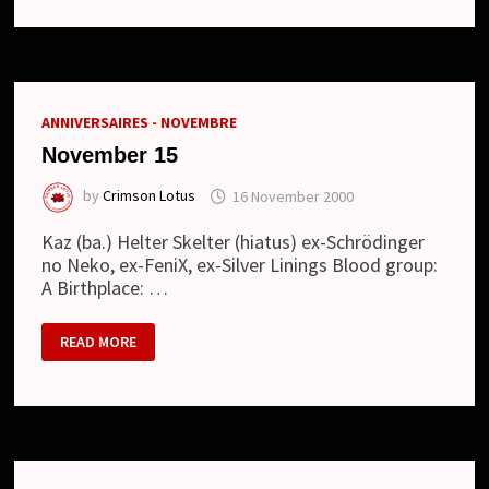
TOWNWORK
(12.07.2017)
ANNIVERSAIRES - NOVEMBRE
November 15
by
Crimson Lotus
16 November 2000
Kaz (ba.) Helter Skelter (hiatus) ex-Schrödinger
no Neko, ex-FeniX, ex-Silver Linings Blood group:
A Birthplace: …
NOVEMBER
READ MORE
15