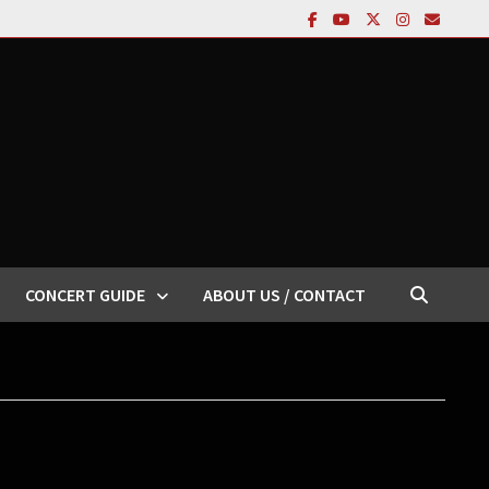
CONCERT GUIDE
ABOUT US / CONTACT