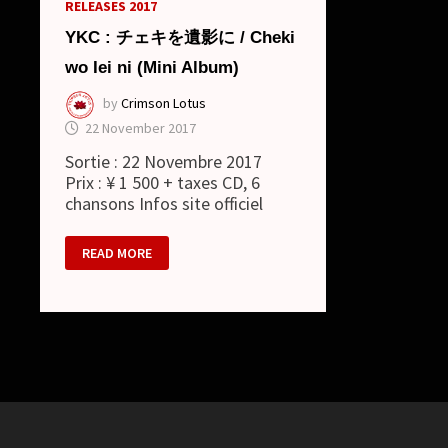
RELEASES 2017
YKC : チェキを遺影に / Cheki
wo Iei ni (Mini Album)
by
Crimson Lotus
22 November 2017
Sortie : 22 Novembre 2017
Prix : ¥ 1 500 + taxes CD, 6
chansons Infos site officiel
YKC
READ MORE
: チ
ェ
キ
を
遺
影
に
/ CHEKI
WO
IEI
NI
(MINI
ALBUM)