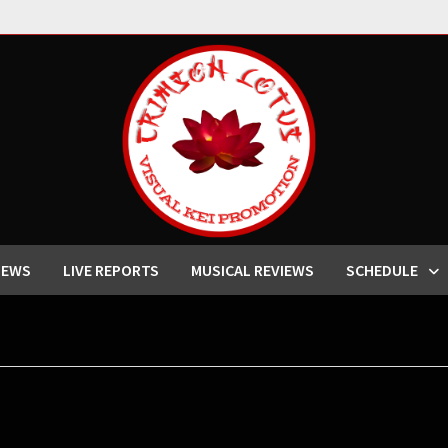
IEWS
LIVE REPORTS
MUSICAL REVIEWS
SCHEDULE