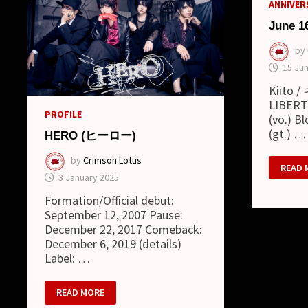
ANNIVERS
June 1
by
15 Ju
Kiito 
LIBERTY
PROFILE
(vo.) B
(gt.) …
HERO (ヒーロー)
by
Crimson Lotus
JUNE
READ 
16
3 January 2025
Formation/Official debut:
September 12, 2007 Pause:
December 22, 2017 Comeback:
December 6, 2019 (details)
Label: …
HERO
READ MORE
(ヒ
ー