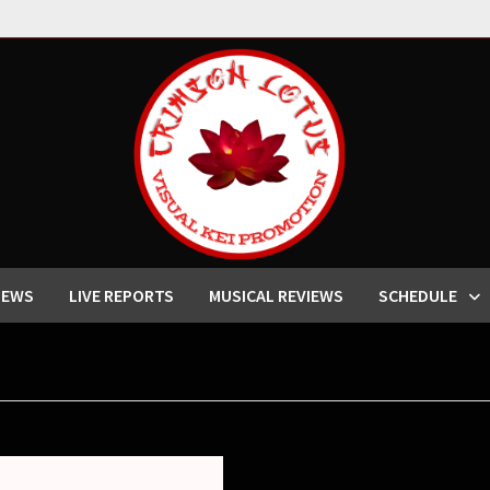
IEWS
LIVE REPORTS
MUSICAL REVIEWS
SCHEDULE