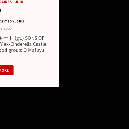
AIRES - JUIN
6
Crimson Lotus
ne 2000
/ キート (gt.) SONS OF
 ex-Cinderella Castle
lood group: O Mafuyu
MORE