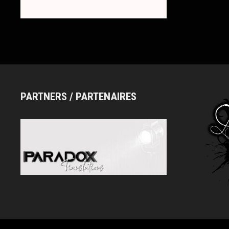
ロ
ー)
PARTNERS / PARTENAIRES