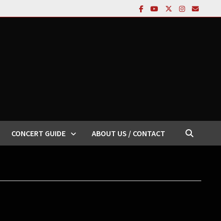
CONCERT GUIDE
ABOUT US / CONTACT