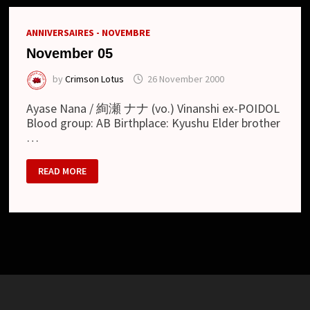
ANNIVERSAIRES - NOVEMBRE
November 05
by
Crimson Lotus
26 November 2000
Ayase Nana / 絢瀬 ナナ (vo.) Vinanshi ex-POIDOL
Blood group: AB Birthplace: Kyushu Elder brother
…
NOVEMBER
READ MORE
05