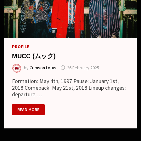
PROFILE
MUCC (ムック)
by
Crimson Lotus
26 February 2025
Formation: May 4th, 1997 Pause: January 1st,
2018 Comeback: May 21st, 2018 Lineup changes:
departure …
MUCC
READ MORE
(ム
ッ
ク)