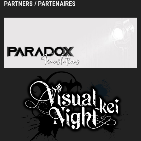
PARTNERS / PARTENAIRES