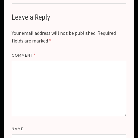
e
Leave a Reply
Your email address will not be published.
Required
fields are marked
*
COMMENT
*
NAME