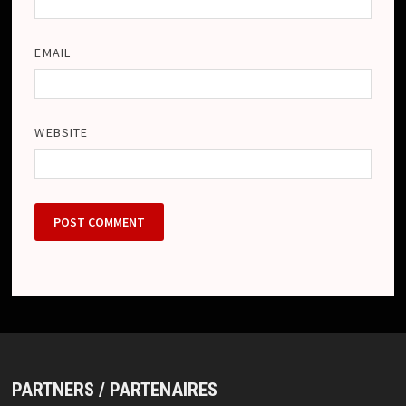
EMAIL
WEBSITE
PARTNERS / PARTENAIRES