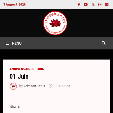
Skip
7 August 2026
to
content
MENU
ANNIVERSAIRES - JUIN
01 Juin
by
Crimson Lotus
30 June 2000
Share